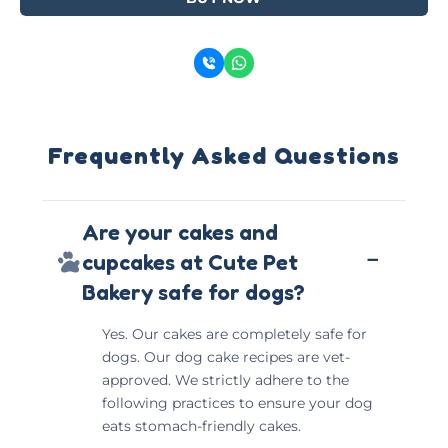
Frequently Asked Questions
Are your cakes and
−
cupcakes at Cute Pet
Bakery safe for dogs?
Yes. Our cakes are completely safe for
dogs. Our dog cake recipes are vet-
approved. We strictly adhere to the
following practices to ensure your dog
eats stomach-friendly cakes.