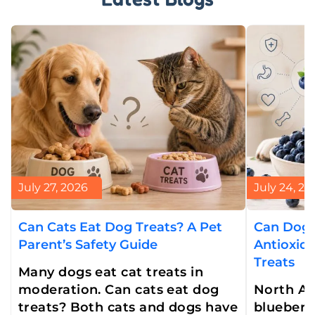
July 27, 2026
July 24, 20
Can Cats Eat Dog Treats? A Pet
Can Dogs
Parent’s Safety Guide
Antioxid
Treats
Many dogs eat cat treats in
moderation. Can cats eat dog
North Am
treats? Both cats and dogs have
blueberry