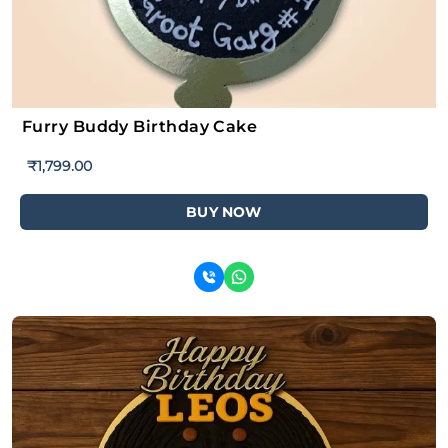
Furry Buddy Birthday Cake
₹
1,799.00
BUY NOW