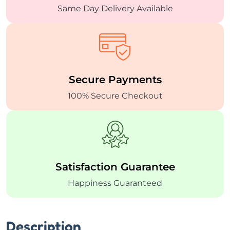
Same Day Delivery
Available
Secure
Payments
100% Secure Checkout
Satisfaction
Guarantee
Happiness Guaranteed
Description