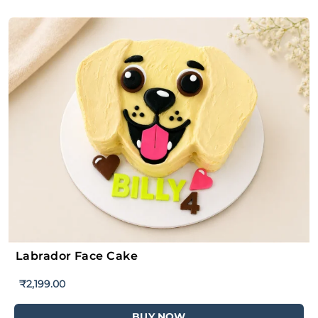
Labrador Face Cake
₹
2,199.00
BUY NOW