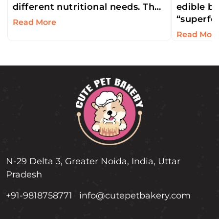
different nutritional needs. That
edible be
is why cats can’t eat dog treats.
“superfoo
Read More
But an…
concentra
Read Mor
antioxida
Humans l
N-29 Delta 3, Greater Noida, India, Uttar
Pradesh
+91-9818758771
info@cutepetbakery.com