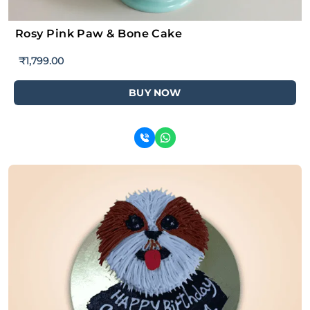
Rosy Pink Paw & Bone Cake
₹
1,799.00
BUY NOW