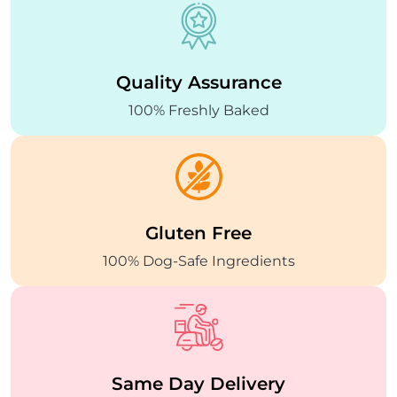
Quality
Assurance
100% Freshly Baked
Gluten Free
100% Dog-Safe
Ingredients
Same Day
Delivery