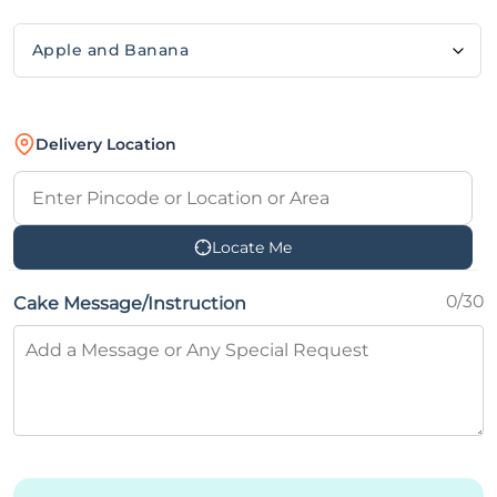
Delivery Location
Locate Me
0/30
Cake Message/Instruction