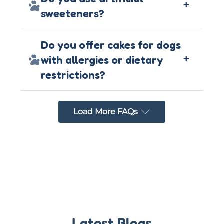
+
sweeteners?
Do you offer cakes for dogs
+
with allergies or dietary
restrictions?
Load More FAQs
Latest Blogs