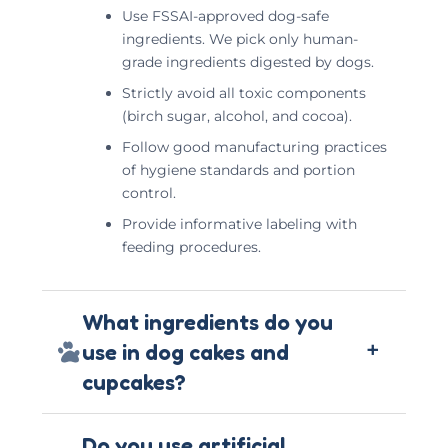
Use FSSAI-approved dog-safe
ingredients. We pick only human-
grade ingredients digested by dogs.
Strictly avoid all toxic components
(birch sugar, alcohol, and cocoa).
Follow good manufacturing practices
of hygiene standards and portion
control.
Provide informative labeling with
feeding procedures.
What ingredients do you
+
use in dog cakes and
cupcakes?
Do you use artificial