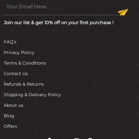
Join our list & get 10% off on your first purchase !
FAQ’s
Privacy Policy
Terms & Conditions
Contact Us
Refunds & Returns
Shipping & Delivery Policy
About us
Blog
Offers