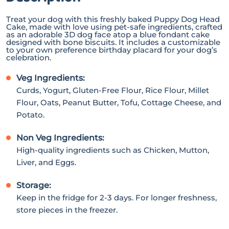
Treat your dog with this freshly baked Puppy Dog Head
Cake, made with love using pet-safe ingredients, crafted
as an adorable 3D dog face atop a blue fondant cake
designed with bone biscuits. It includes a customizable
to your own preference birthday placard for your dog’s
celebration.
Veg Ingredients:
Curds, Yogurt, Gluten-Free Flour, Rice Flour, Millet
Flour, Oats, Peanut Butter, Tofu, Cottage Cheese, and
Potato.
Non Veg Ingredients:
High-quality ingredients such as Chicken, Mutton,
Liver, and Eggs.
Storage:
Keep in the fridge for 2-3 days. For longer freshness,
store pieces in the freezer.