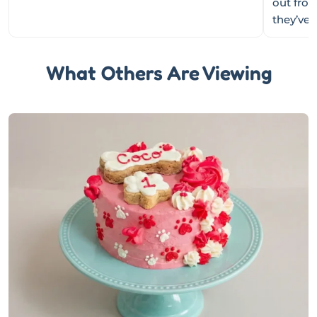
out fro
they’ve
What Others Are Viewing