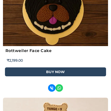
Rottweiler Face Cake
₹
2,199.00
BUY NOW