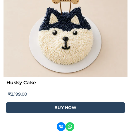
Husky Cake
₹
2,199.00
BUY NOW