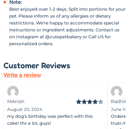
Note:
Best enjoyed over 1-2 days. Split into portions for your
pet. Please inform us of any allergies or dietary
restrictions. We’re happy to accommodate special
instructions or ingredient adjustments. Contact us
on Instagram at
@cutepetbakery
or Call US for
personalized orders.
Customer Reviews
Write a review
MAnish
Radhik
Rated
4
August 20, 2024
June 14,
my dog’s birthday was perfect with this
Ordered 
out of 5
cake! thx a lot, guys!
trust me