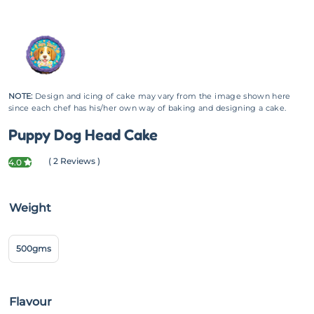
NOTE:
Design and icing of cake may vary from the image shown here
since each chef has his/her own way of baking and designing a cake.
Puppy Dog Head Cake
( 2 Reviews )
4.0
Weight
500gms
Flavour