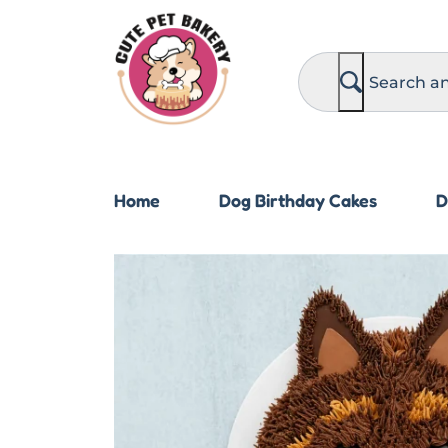
S
e
a
r
c
h
Home
Dog Birthday Cakes
D