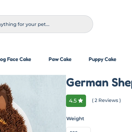
og Face Cake
Paw Cake
Puppy Cake
German She
4.5
( 2 Reviews )
Weight