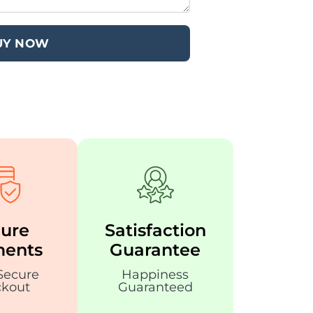
UY NOW
ure
Satisfaction
ents
Guarantee
Secure
Happiness
kout
Guaranteed