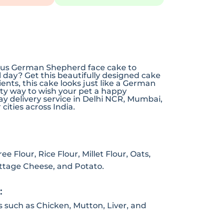
cious German Shepherd face cake to
l day? Get this beautifully designed cake
nts, this cake looks just like a German
sty way to wish your pet a happy
y delivery service in Delhi NCR, Mumbai,
cities across India.
e Flour, Rice Flour, Millet Flour, Oats,
ottage Cheese, and Potato.
:
s such as Chicken, Mutton, Liver, and