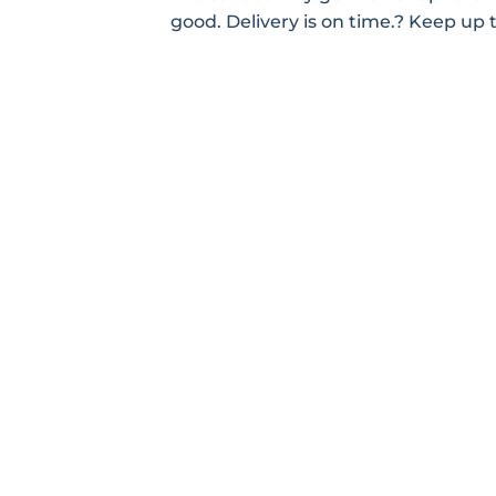
good. Delivery is on time.? Keep up 