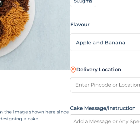
500gms
Flavour
Delivery Location
Cake Message/Instruction
om the image shown here since
designing a cake.