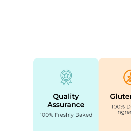
Quality
Glute
Assurance
100% D
Ingre
100% Freshly Baked