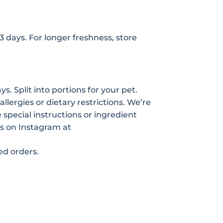
-3 days. For longer freshness, store
s. Split into portions for your pet.
allergies or dietary restrictions. We’re
pecial instructions or ingredient
s on Instagram at
zed orders.