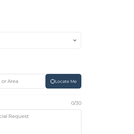
Locate Me
0/30