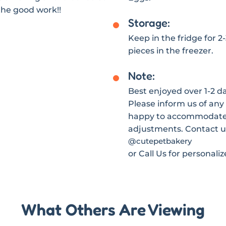
the good work!!
Storage:
Keep in the fridge for 2
pieces in the freezer.
Note:
Best enjoyed over 1-2 day
Please inform us of any 
happy to accommodate s
adjustments. Contact u
@cutepetbakery
or Call Us for personali
What Others Are Viewing