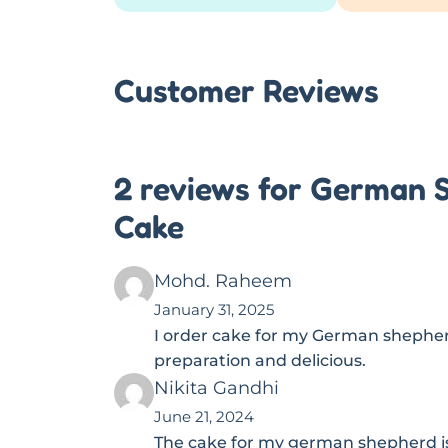
Customer Reviews
2 reviews for German 
Cake
Mohd. Raheem
January 31, 2025
I order cake for my German shepher
preparation and delicious.
Nikita Gandhi
June 21, 2024
The cake for my german shepherd is