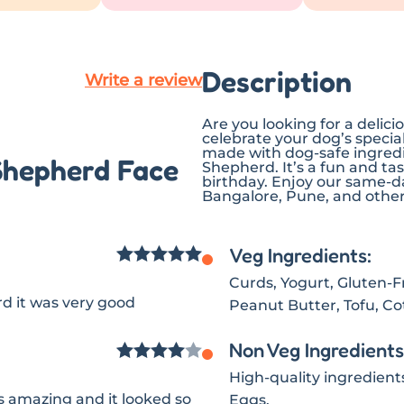
Description
Write a review
Are you looking for a deli
celebrate your dog’s specia
made with dog-safe ingredie
Shepherd Face
Shepherd. It’s a fun and ta
birthday. Enjoy our same-da
Bangalore, Pune, and other 
Veg Ingredients:
Rated
5
out
Curds, Yogurt, Gluten-Fre
d it was very good
of 5
Peanut Butter, Tofu, C
Non Veg Ingredients
Rated
4
High-quality ingredient
 amazing and it looked so
Eggs.
out of 5