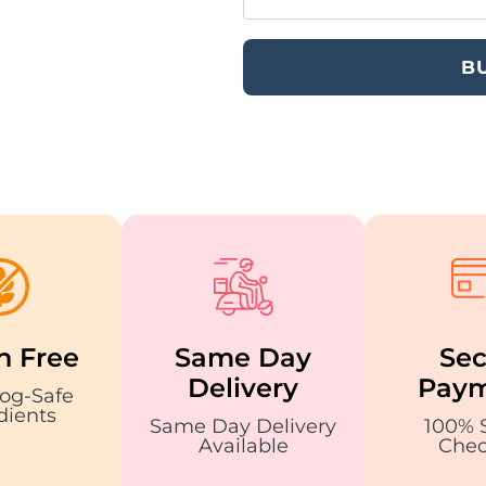
B
n Free
Same Day
Sec
Delivery
Paym
og-Safe
dients
Same Day Delivery
100% 
Available
Chec