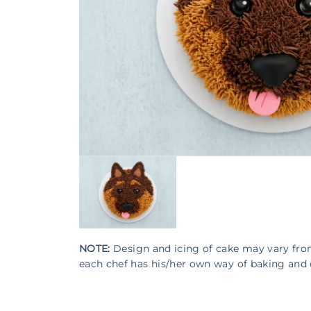
NOTE:
Design and icing of cake may vary fr
each chef has his/her own way of baking and 