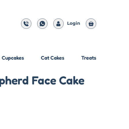
Login
Cupcakes
Cat Cakes
Treats
pherd Face Cake