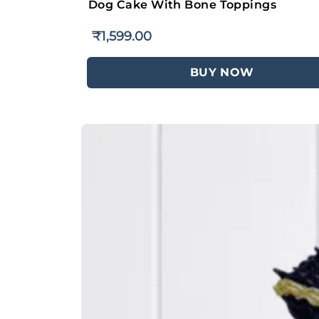
Dog Cake With Bone Toppings
₹
1,599.00
BUY NOW