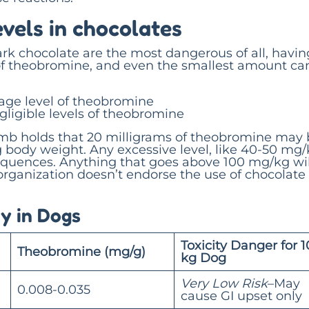
vels in chocolates
rk chocolate are the most dangerous of all, havin
of theobromine, and even the smallest amount ca
age level of theobromine
ligible levels of theobromine
umb holds that 20 milligrams of theobromine may
g body weight. Any excessive level, like 40-50 mg/
equences. Anything that goes above 100 mg/kg wil
organization doesn’t endorse the use of chocolate 
y in Dogs
Toxicity Danger for 1
Theobromine (mg/g)
kg Dog
Very Low Risk
–May
0.008-0.035
cause GI upset only