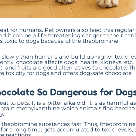
reat for humans. Pet owners also feed this regular
nd it can be a life-threatening danger to their can
s toxic to dogs because of the theobromine
 slowly than humans and build up higher toxic le
ntly, chocolate affects dogs’ hearts, kidneys, etc.
t, and fruits are good alternatives to chocolate. Th
e toxicity for dogs and offers dog-safe chocolate
ocolate So Dangerous for Dog
t to pets. It is a bitter alkaloid. It is as harmful as
ontain methylxanthine which animals find hard to
y.
theobromine substances fast. Thus, theobromine
for a long time, gets accumulated to toxic levels,
 reactions.