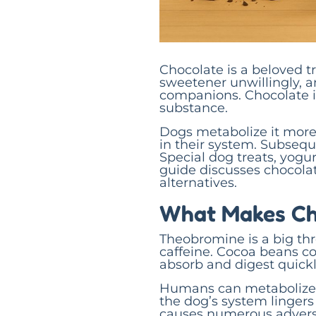
Chocolate is a beloved t
sweetener unwillingly, a
companions. Chocolate i
substance.
Dogs metabolize it more
in their system. Subseque
Special dog treats, yogur
guide discusses chocolat
alternatives.
What Makes Ch
Theobromine is a big threa
caffeine. Cocoa beans c
absorb and digest quickl
Humans can metabolize 
the dog’s system lingers 
causes numerous adverse