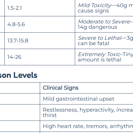
Mild Toxicity
–~40g 
1.5-2.1
cause signs
Moderate to Severe
–
4.8-5.6
14g dangerous
Severe to Lethal
–~3
13.7-15.8
can be fatal
Extremely Toxic
–Tin
14-26
amount is lethal
son Levels
Clinical Signs
Mild gastrointestinal upset
Restlessness, hyperactivity, incre
thirst
High heart rate, tremors, arrhyth