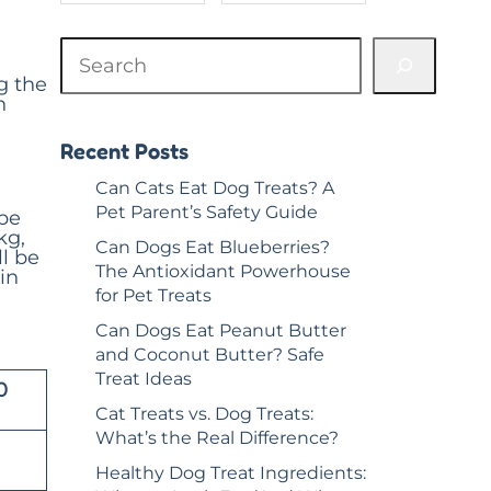
out of 5
ratings
S
based on
e
customer
g the
a
ratings
n
r
c
h
Recent Posts
Can Cats Eat Dog Treats? A
Pet Parent’s Safety Guide
 be
kg,
Can Dogs Eat Blueberries?
l be
The Antioxidant Powerhouse
in
for Pet Treats
Can Dogs Eat Peanut Butter
and Coconut Butter? Safe
Treat Ideas
0
Cat Treats vs. Dog Treats:
What’s the Real Difference?
Healthy Dog Treat Ingredients: