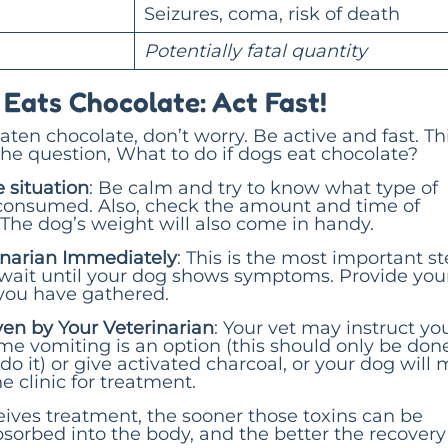
Seizures, coma, risk of death
Potentially fatal quantity
 Eats Chocolate: Act Fast!
eaten chocolate, don’t worry. Be active and fast. Thi
he question, What to do if dogs eat chocolate?
 situation
: Be calm and try to know what type of
consumed. Also, check the amount and time of
The dog’s weight will also come in handy.
rinarian Immediately
: This is the most important s
 wait until your dog shows symptoms. Provide you
 you have gathered.
ven by Your Veterinarian
: Your vet may instruct yo
me vomiting is an option (this should only be done
 do it) or give activated charcoal, or your dog will 
e clinic for treatment.
ives treatment, the sooner those toxins can be
sorbed into the body, and the better the recovery