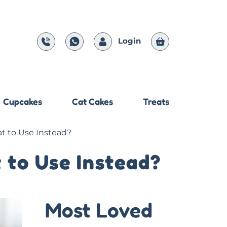
Login
Cupcakes
Cat Cakes
Treats
at to Use Instead?
 to Use Instead?
Most Loved