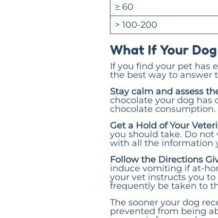
≥ 60
> 100-200
What If Your Dog
If you find your pet has 
the best way to answer t
Stay calm and assess the
chocolate your dog has 
chocolate consumption. 
Get a Hold of Your Vete
you should take. Do not
with all the information
Follow the Directions Gi
induce vomiting if at-ho
your vet instructs you to
frequently be taken to th
The sooner your dog rece
prevented from being ab