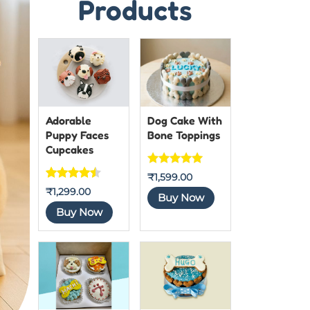
Products
Adorable
Dog Cake With
Puppy Faces
Bone Toppings
Cupcakes
Rated
5
out
₹
1,599.00
Rated
7
₹
1,299.00
of 5
Buy Now
4.4444444
Buy Now
444444
out of 5
based on
customer
ratings