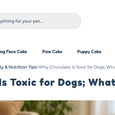
og Face Cake
Paw Cake
Puppy Cake
y & Nutrition Tips
>
Why Chocolate Is Toxic for Dogs; Wh
s Toxic for Dogs; What