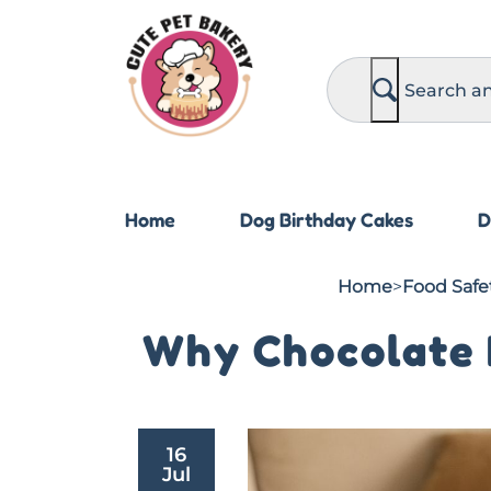
S
e
a
r
c
h
Home
Dog Birthday Cakes
D
Home
>
Food Safet
Why Chocolate I
16
Jul