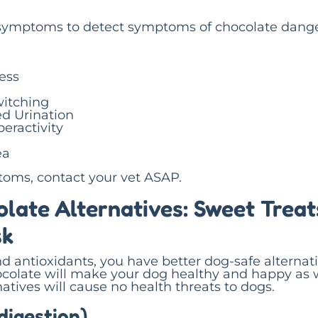
ymptoms to detect symptoms of chocolate dange
ress
witching
d Urination
eractivity
ea
toms, contact your vet ASAP.
late Alternatives: Sweet Treat
sk
nd antioxidants, you have better dog-safe alternati
ocolate will make your dog healthy and happy as w
atives will cause no health threats to dogs.
digestion)