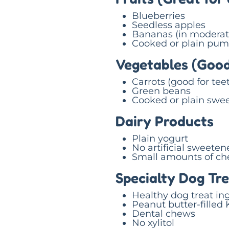
Blueberries
Seedless apples
Bananas (in moderat
Cooked or plain pum
Vegetables (Good
Carrots (good for tee
Green beans
Cooked or plain swee
Dairy Products
Plain yogurt
No artificial sweeten
Small amounts of ch
Specialty Dog Tr
Healthy dog treat in
Peanut butter-filled
Dental chews
No xylitol