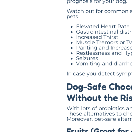
prognosis for your dog.
Watch out for common s
pets.
Elevated Heart Rate
Gastrointestinal dist
Increased Thirst
Muscle Tremors or T
Panting and Increase
Restlessness and Hyp
Seizures
Vomiting and diarrh
In case you detect symp
Dog-Safe Choco
Without the Ri
With lots of probiotics a
These alternatives to ch
Moreover, pet-safe altern
Fruits (Great for 