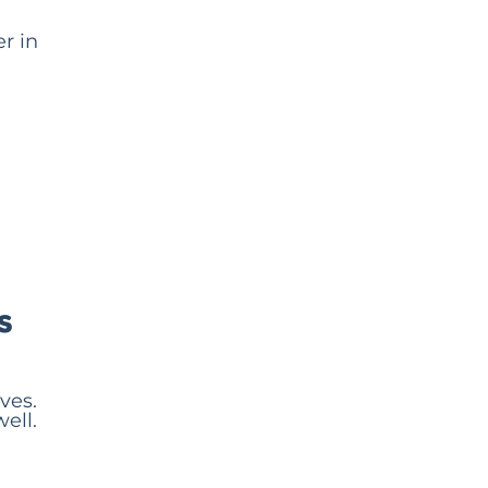
r in
s
ves.
ell.