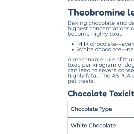
Theobromine le
Baking chocolate and da
highest concentrations 
become highly toxic.
Milk chocolate—aver
White chocolate—neg
A reasonable rule of th
toxic per kilogram of do
can lead to severe cons
highly fatal. The ASPCA 
pet treats.
Chocolate Toxicit
Chocolate Type
White Chocolate