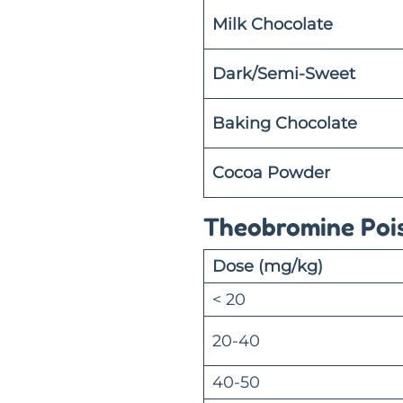
Milk Chocolate
Dark/Semi-Sweet
Baking Chocolate
Cocoa Powder
Theobromine Poi
Dose (mg/kg)
< 20
20-40
40-50