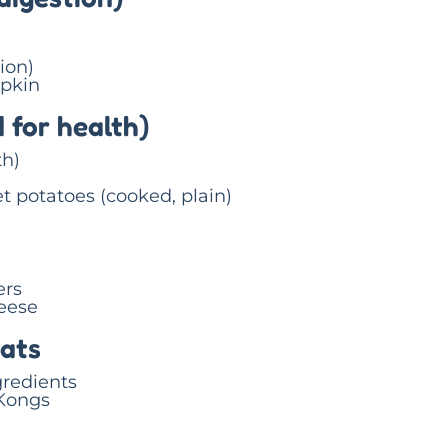
ion)
pkin
 for health)
th)
t potatoes (cooked, plain)
ers
eese
eats
gredients
 Kongs