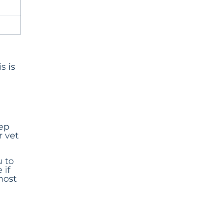
s is
tep
r vet
u to
 if
most