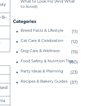
What to Look For (And What
may
to Avoid)
~8–
Categories
g
Breed Facts & Lifestyle
(11)
Cat Care & Celebration
(12)
y
Dog Care & Wellness
(15)
Food Safety & Nutrition Tips
(60)
Party Ideas & Planning
(23)
Recipes & Bakery Guides
(37)
ased
mia