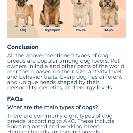
Conclusion
All the above-mentioned types of dog
breeds are popular among dog lovers. Pet
owners in India and other parts of the world
rear them based on their size, activity level,
and behavior traits. Every dog has different
and unique needs shaped by their
personality, genetics, and energy levels.
FAQs
What are the main types of dogs?
There are commonly eight types of dog
breeds, according to AKC. These include
Sporting breed and working breed
Herding breeds and hound breeds