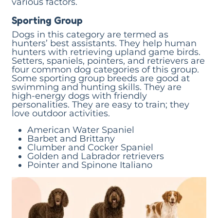
various factors.
Sporting Group
Dogs in this category are termed as
hunters’ best assistants. They help human
hunters with retrieving upland game birds.
Setters, spaniels, pointers, and retrievers are
four common dog categories of this group.
Some sporting group breeds are good at
swimming and hunting skills. They are
high-energy dogs with friendly
personalities. They are easy to train; they
love outdoor activities.
American Water Spaniel
Barbet and Brittany
Clumber and Cocker Spaniel
Golden and Labrador retrievers
Pointer and Spinone Italiano