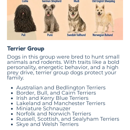
Terrier Group
Dogs in this group were bred to hunt small
animals and rodents. With traits like a bold
personality, energetic behavior, and a high
prey drive, terrier group dogs protect your
family.
Australian and Bedlington Terriers
Border, Bull, and Cairn Terriers
Irish and Kerry Blue Terriers
Lakeland and Manchester Terriers
Miniature Schnauzer
Norfolk and Norwich Terriers
Russell, Scottish, and Sealyham Terriers
Skye and Welsh Terriers