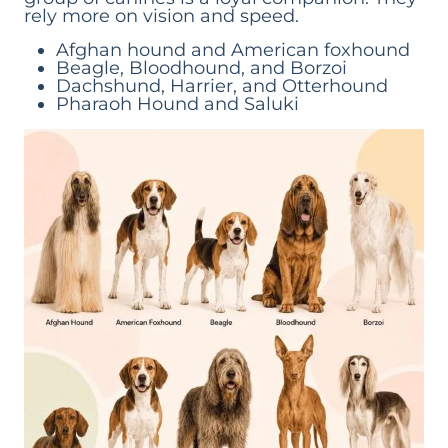
rely more on vision and speed.
Afghan hound and American foxhound
Beagle, Bloodhound, and Borzoi
Dachshund, Harrier, and Otterhound
Pharaoh Hound and Saluki