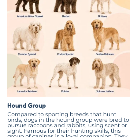
Hound Group
Compared to sporting breeds that hunt
birds, dogs in the hound group were bred to
pursue raccoons and rabbits, using scent or
sight. Famous for their hunting skills, this
group of canines is a loyal companion. They