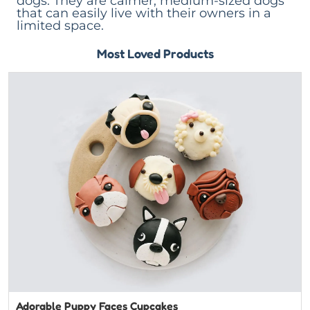
dogs. They are calmer, medium-sized dogs
that can easily live with their owners in a
limited space.
Most Loved Products
Adorable Puppy Faces Cupcakes