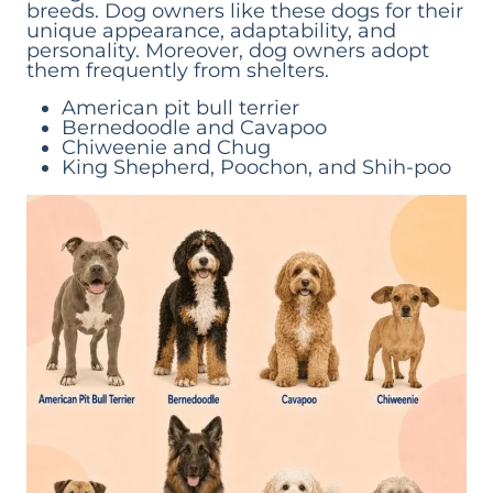
breeds. Dog owners like these dogs for their
unique appearance, adaptability, and
personality. Moreover, dog owners adopt
them frequently from shelters.
American pit bull terrier
Bernedoodle and Cavapoo
Chiweenie and Chug
King Shepherd, Poochon, and Shih-poo