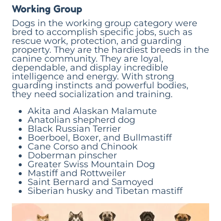
Working Group
Dogs in the working group category were
bred to accomplish specific jobs, such as
rescue work, protection, and guarding
property. They are the hardiest breeds in the
canine community. They are loyal,
dependable, and display incredible
intelligence and energy. With strong
guarding instincts and powerful bodies,
they need socialization and training.
Akita and Alaskan Malamute
Anatolian shepherd dog
Black Russian Terrier
Boerboel, Boxer, and Bullmastiff
Cane Corso and Chinook
Doberman pinscher
Greater Swiss Mountain Dog
Mastiff and Rottweiler
Saint Bernard and Samoyed
Siberian husky and Tibetan mastiff