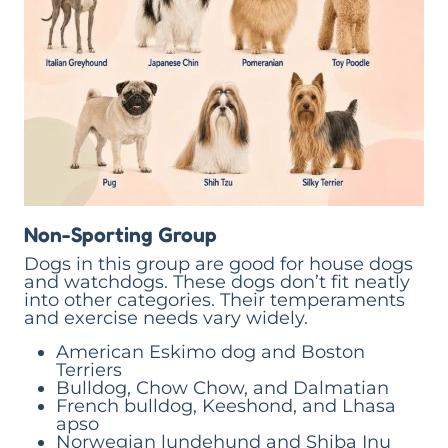
Non-Sporting Group
Dogs in this group are good for house dogs
and watchdogs. These dogs don’t fit neatly
into other categories. Their temperaments
and exercise needs vary widely.
American Eskimo dog and Boston
Terriers
Bulldog, Chow Chow, and Dalmatian
French bulldog, Keeshond, and Lhasa
apso
Norwegian lundehund and Shiba Inu