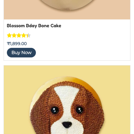
Blossom Bday Bone Cake
Rated
3
₹
1,899.00
4.3333333
Buy Now
333333
out of 5
based on
customer
ratings