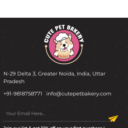
N-29 Delta 3, Greater Noida, India, Uttar
Pradesh
+91-9818758771
info@cutepetbakery.com