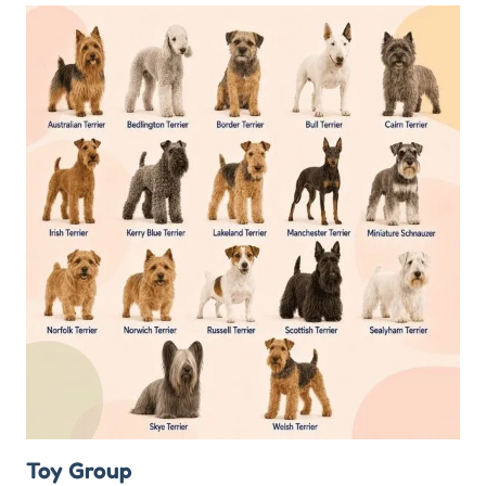
Toy Group