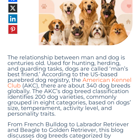
The relationship between man and dog is
centuries old. Used for hunting, herding,
and guarding tasks, dogs are called ‘man’s
best friend.’ According to the US-based
purebred dog registry, the
American Kennel
Club
(AKC), there are about 340 dog breeds
globally. The AKC’s dog breed classification
identifies 200 dog varieties, commonly
grouped in eight categories, based on dogs’
size, temperament, activity level, and
personality traits.
From French Bulldog to Labrador Retriever
and Beagle to Golden Retriever, this blog
discusses dog breeds categorized by