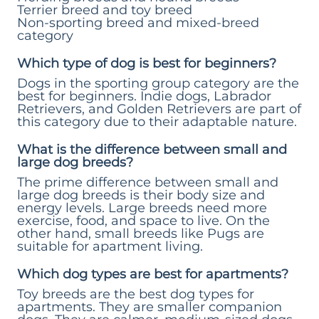
Terrier breed and toy breed
Non-sporting breed and mixed-breed
category
Which type of dog is best for beginners?
Dogs in the sporting group category are the
best for beginners. Indie dogs, Labrador
Retrievers, and Golden Retrievers are part of
this category due to their adaptable nature.
What is the difference between small and
large dog breeds?
The prime difference between small and
large dog breeds is their body size and
energy levels. Large breeds need more
exercise, food, and space to live. On the
other hand, small breeds like Pugs are
suitable for apartment living.
Which dog types are best for apartments?
Toy breeds are the best dog types for
apartments. They are smaller companion