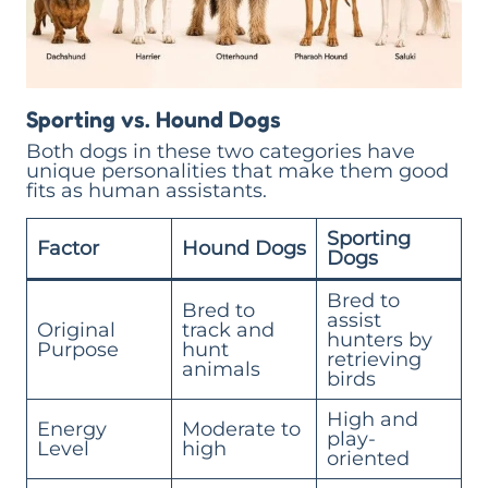
Sporting vs. Hound Dogs
Both dogs in these two categories have
unique personalities that make them good
fits as human assistants.
Sporting
Factor
Hound Dogs
Dogs
Bred to
Bred to
assist
Original
track and
hunters by
Purpose
hunt
retrieving
animals
birds
High and
Energy
Moderate to
play-
Level
high
oriented