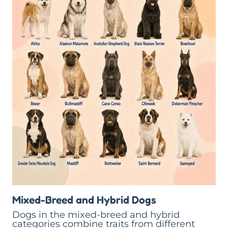
Mixed-Breed and Hybrid Dogs
Dogs in the mixed-breed and hybrid
categories combine traits from different