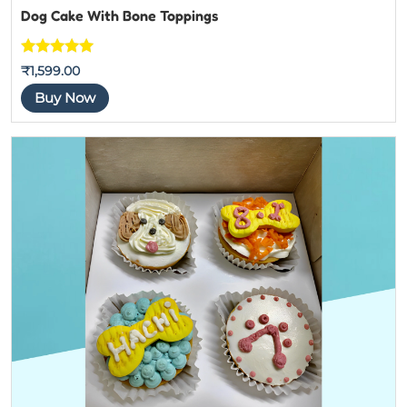
Dog Cake With Bone Toppings
Rated
5
out
₹
1,599.00
of 5
Buy Now