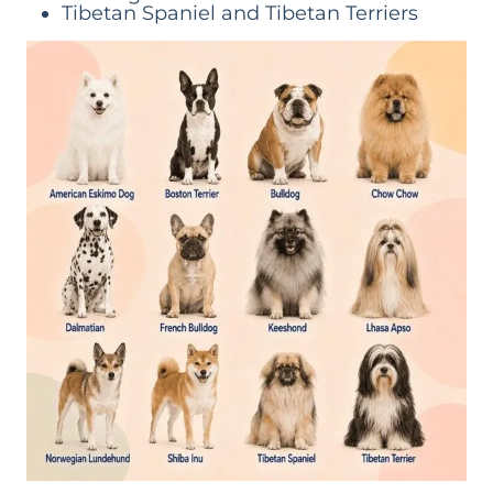
Tibetan Spaniel and Tibetan Terriers