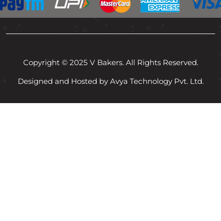
Copyright © 2025 V Bakers. All Rights Reserved.
Designed and Hosted by Avya Technology Pvt. Ltd.