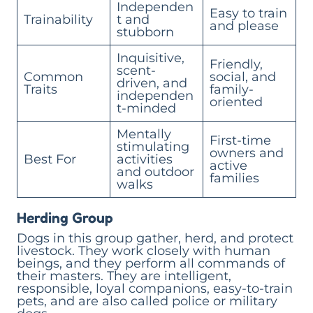
Independen
Easy to train
Trainability
t and
and please
stubborn
Inquisitive,
Friendly,
scent-
Common
social, and
driven, and
Traits
family-
independen
oriented
t-minded
Mentally
First-time
stimulating
owners and
Best For
activities
active
and outdoor
families
walks
Herding Group
Dogs in this group gather, herd, and protect
livestock. They work closely with human
beings, and they perform all commands of
their masters. They are intelligent,
responsible, loyal companions, easy-to-train
pets, and are also called police or military