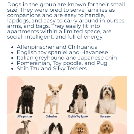
Dogs in the group are known for their small
size. They were bred to serve families as
companions and are easy to handle,
lapdogs, and easy to carry around in purses,
arms, and bags. They easily fit into
apartments within a limited space, are
social, intelligent, and full of energy.
Affenpinscher and Chihuahua
English toy spaniel and Havanese
Italian greyhound and Japanese chin
Pomeranian, Toy poodle, and Pug
Shih Tzu and Silky Terriers