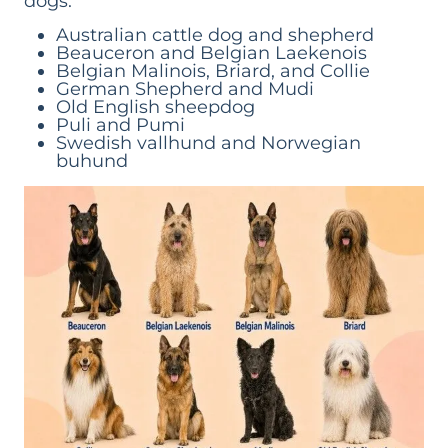
dogs.
Australian cattle dog and shepherd
Beauceron and Belgian Laekenois
Belgian Malinois, Briard, and Collie
German Shepherd and Mudi
Old English sheepdog
Puli and Pumi
Swedish vallhund and Norwegian
buhund