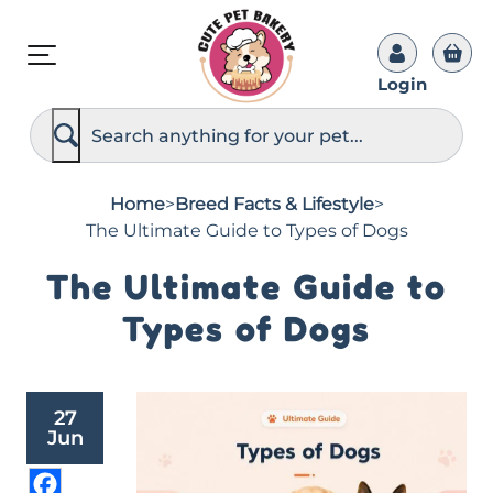
Login
S
e
a
r
c
Home
>
Breed Facts & Lifestyle
>
h
The Ultimate Guide to Types of Dogs
The Ultimate Guide to
Types of Dogs
27
Jun