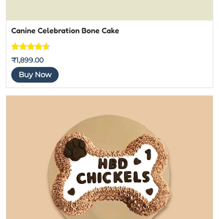
Canine Celebration Bone Cake
Rated
4
4.5
₹
1,899.00
out of 5
Buy Now
based on
customer
ratings