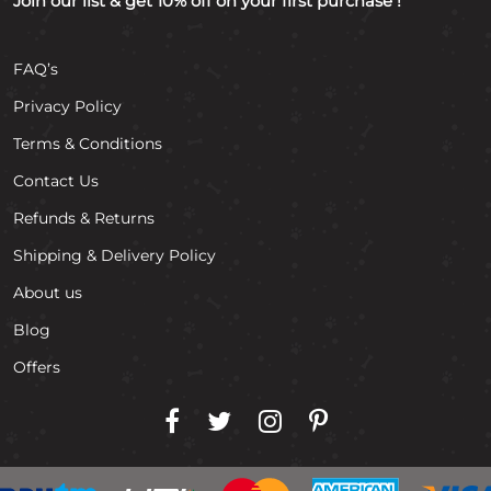
Join our list & get 10% off on your first purchase !
FAQ’s
Privacy Policy
Terms & Conditions
Contact Us
Refunds & Returns
Shipping & Delivery Policy
About us
Blog
Offers