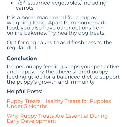
th
1/5
steamed vegetables, including
carrots
It is a homemade meal for a puppy
weighing 10 kg. Apart from homemade
food, you also have other options from
online bakeries. Try healthy dog treats.
Opt for dog cakes to add freshness to the
regular diet.
Conclusion
Proper puppy feeding keeps your pet active
and happy. Try the above shared puppy
feeding guide for a balanced diet to support
the puppy’s growth and immunity.
Helpful Posts:
Puppy Treats: Healthy Treats for Puppies
Under 3 Months
Why Puppy Treats Are Essential During
Early Development