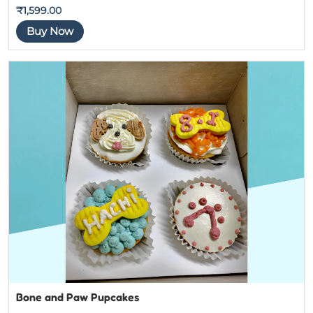
Rated
5
out
₹
1,599.00
of 5
Buy Now
Bone and Paw Pupcakes