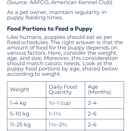
(Source: AAFCO, American Kennel Club)
As a pet owner, maintain regularity in
puppy feeding times.
Food Portions to Feed a Puppy
Like humans, puppies should eat as per
fixed schedules. The right answer is that the
amount of food for the puppy depends on
various factors. Here, consider the weight,
age, and size. Moreover, this consideration
should match caloric needs. Look at the
puppy food portions by age, shared below
according to weight.
Daily Food
Age
Weight
Quantity
(Months)
1–4 kg
½–1 cup
2–4
5–10 kg
1–1½
2–6
11–25 kg
1½–2½
2–6