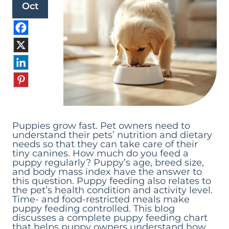
Oct
Puppies grow fast. Pet owners need to
understand their pets’ nutrition and dietary
needs so that they can take care of their
tiny canines. How much do you feed a
puppy regularly? Puppy’s age, breed size,
and body mass index have the answer to
this question. Puppy feeding also relates to
the pet’s health condition and activity level.
Time- and food-restricted meals make
puppy feeding controlled. This blog
discusses a complete puppy feeding chart
that helps puppy owners understand how