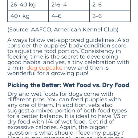
26–40 kg
2½–4
2–6
40+ kg
4–6
2–6
(Source: AAFCO, American Kennel Club)
Always follow vet-approved guidelines. Also
consider the puppies’ body condition score
to adjust the food portion. Consistency in
feeding time is the secret to developing
good habits, and yes, a tiny celebration with
a mini
dog cupcake
now and then is
wonderful for a growing pup!
Picking the Better: Wet Food vs. Dry Food
Dry and wet foods for dogs come with
different pros. You can feed puppies with
any one of them. In addition, vets also
suggest a mixed portion of both food types
for a better balance. It is ideal to have 1/3 of
dry food with 1/4 of wet food. Get rid of
excessive calories. Again, the bigger
question is what should I feed my puppy?