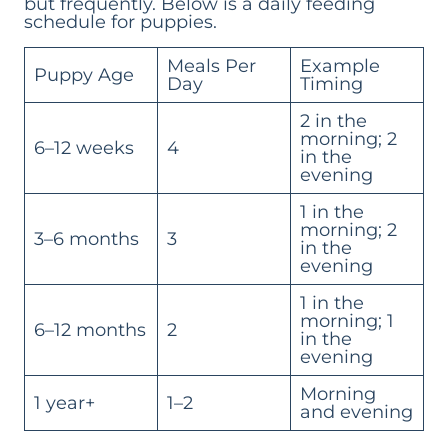
but frequently. Below is a daily feeding
schedule for puppies.
Meals Per
Example
Puppy Age
Day
Timing
2 in the
morning; 2
6–12 weeks
4
in the
evening
1 in the
morning; 2
3–6 months
3
in the
evening
1 in the
morning; 1
6–12 months
2
in the
evening
Morning
1 year+
1–2
and evening