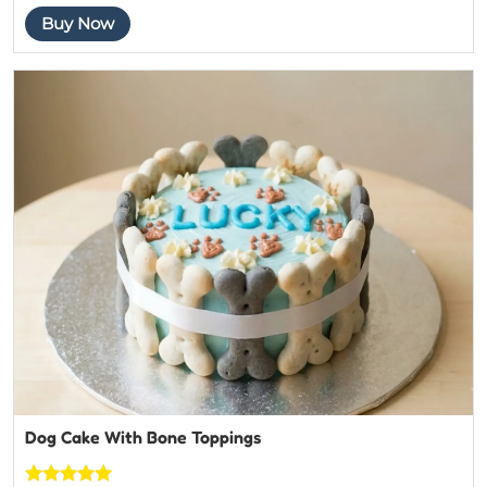
4.4444444
Buy Now
444444
out of 5
based on
customer
ratings
Dog Cake With Bone Toppings