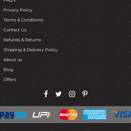
Privacy Policy
Terms & Conditions
Contact Us
Refunds & Returns
Shipping & Delivery Policy
About us
Blog
Offers