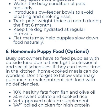
Watch the body condition of pets
regularly.
Introduce slow-feeder bowls to avoid
bloating and choking risks.
Track pets’ weight thrice a month during
the first 6 months.
Keep the dog hydrated at regular
intervals.
Flat mats may help puppies slow down
food naturally.
6. Homemade Puppy Food (Optional)
Busy pet owners have to feed puppies with
outside food due to their tight professional
and social schedules. If they can invest time
in the kitchen, home-cooked meals can do
wonders. Don’t forget to follow veterinary
guidance to make nutrient-rich food with
no deficiencies.
10% healthy fats from fish and olive oil
30% sweet potato and cooked rice
Vet-approved calcium supplement
th
1/4
boiled chicken for high protein