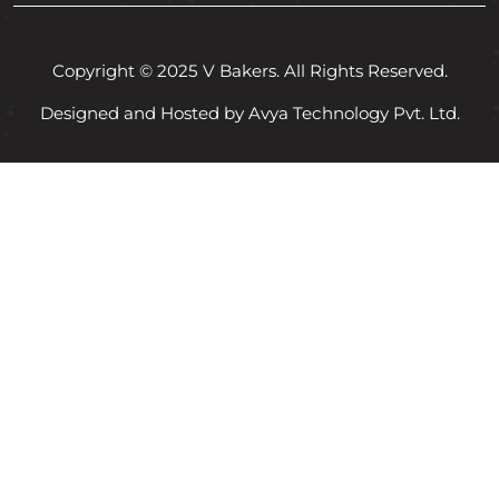
Copyright © 2025 V Bakers. All Rights Reserved.
Designed and Hosted by Avya Technology Pvt. Ltd.