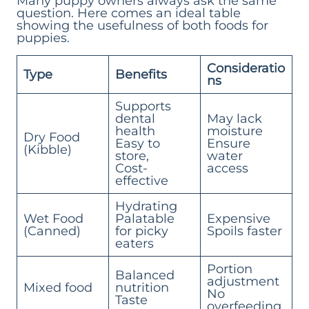
Many puppy owners always ask the same
question. Here comes an ideal table
showing the usefulness of both foods for
puppies.
Consideratio
Type
Benefits
ns
Supports
dental
May lack
health
moisture
Dry Food
Easy to
Ensure
(Kibble)
store,
water
Cost-
access
effective
Hydrating
Wet Food
Palatable
Expensive
(Canned)
for picky
Spoils faster
eaters
Portion
Balanced
adjustment
Mixed food
nutrition
No
Taste
overfeeding