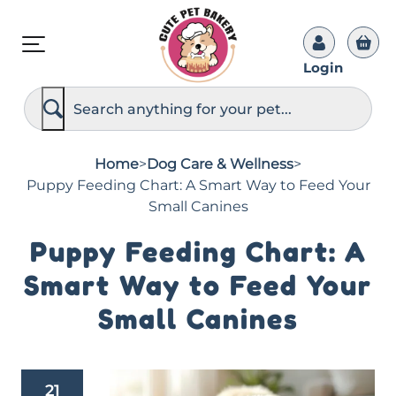
Login
S
e
a
r
c
Home
>
Dog Care & Wellness
>
h
Puppy Feeding Chart: A Smart Way to Feed Your
Small Canines
Puppy Feeding Chart: A
Smart Way to Feed Your
Small Canines
21