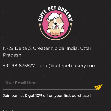
N-29 Delta 3, Greater Noida, India, Uttar
Pradesh
+91-9818758771
info@cutepetbakery.com
Join our list & get 10% off on your first purchase !
FAQ’s