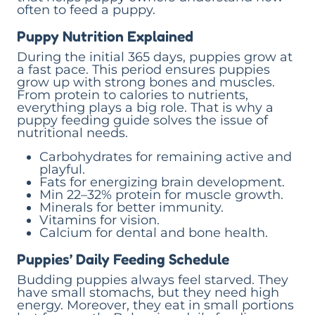
often to feed a puppy.
Puppy Nutrition Explained
During the initial 365 days, puppies grow at
a fast pace. This period ensures puppies
grow up with strong bones and muscles.
From protein to calories to nutrients,
everything plays a big role. That is why a
puppy feeding guide solves the issue of
nutritional needs.
Carbohydrates for remaining active and
playful.
Fats for energizing brain development.
Min 22–32% protein for muscle growth.
Minerals for better immunity.
Vitamins for vision.
Calcium for dental and bone health.
Puppies’ Daily Feeding Schedule
Budding puppies always feel starved. They
have small stomachs, but they need high
energy. Moreover, they eat in small portions