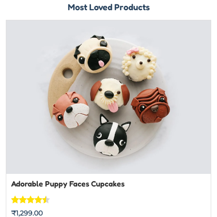
Most Loved Products
Adorable Puppy Faces Cupcakes
Rated
7
₹
1,299.00