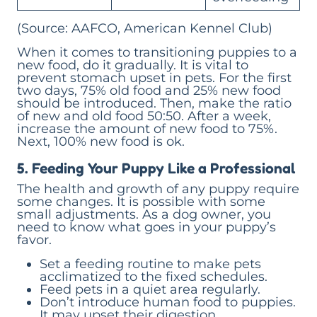
(Source: AAFCO, American Kennel Club)
When it comes to transitioning puppies to a
new food, do it gradually. It is vital to
prevent stomach upset in pets. For the first
two days, 75% old food and 25% new food
should be introduced. Then, make the ratio
of new and old food 50:50. After a week,
increase the amount of new food to 75%.
Next, 100% new food is ok.
5. Feeding Your Puppy Like a Professional
The health and growth of any puppy require
some changes. It is possible with some
small adjustments. As a dog owner, you
need to know what goes in your puppy’s
favor.
Set a feeding routine to make pets
acclimatized to the fixed schedules.
Feed pets in a quiet area regularly.
Don’t introduce human food to puppies.
It may upset their digestion.