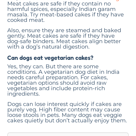
Meat cakes are safe if they contain no
harmful spices, especially Indian garam
masala. Try meat-based cakes if they have
cooked meat.
Also, ensure they are steamed and baked
gently. Meat cakes are safe if they have
dog-safe binders. Meat cakes align better
with a dog’s natural digestion.
Can dogs eat vegetarian cakes?
Yes, they can. But there are some
conditions. A vegetarian dog diet in India
needs careful preparation. For cakes,
vegetarian options should avoid raw
vegetables and include protein-rich
ingredients.
Dogs can lose interest quickly if cakes are
purely veg. High fiber content may cause
loose stools in pets. Many dogs eat veggie
cakes quietly but don’t actually enjoy them.