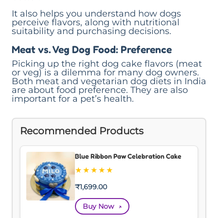
It also helps you understand how dogs
perceive flavors, along with nutritional
suitability and purchasing decisions.
Meat vs. Veg Dog Food: Preference
Picking up the right dog cake flavors (meat
or veg) is a dilemma for many dog owners.
Both meat and vegetarian dog diets in India
are about food preference. They are also
important for a pet’s health.
Recommended Products
Blue Ribbon Paw Celebration Cake
★
★
★
★
★
₹
1,699.00
Buy Now
↗