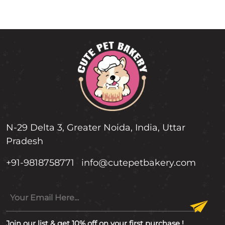
N-29 Delta 3, Greater Noida, India, Uttar
Pradesh
+91-9818758771
info@cutepetbakery.com
Join our list & get 10% off on your first purchase !