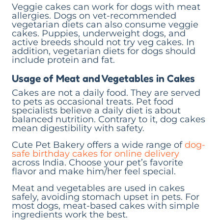
Veggie cakes can work for dogs with meat
allergies. Dogs on vet-recommended
vegetarian diets can also consume veggie
cakes. Puppies, underweight dogs, and
active breeds should not try veg cakes. In
addition, vegetarian diets for dogs should
include protein and fat.
Usage of Meat and Vegetables in Cakes
Cakes are not a daily food. They are served
to pets as occasional treats. Pet food
specialists believe a daily diet is about
balanced nutrition. Contrary to it, dog cakes
mean digestibility with safety.
Cute Pet Bakery offers a wide range of
dog-
safe birthday cakes for online delivery
across India. Choose your pet’s favorite
flavor and make him/her feel special.
Meat and vegetables are used in cakes
safely, avoiding stomach upset in pets. For
most dogs, meat-based cakes with simple
ingredients work the best.