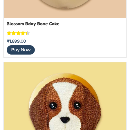
Blossom Bday Bone Cake
Rated
3
₹
1,899.00
4.3333333
Buy Now
333333
out of 5
based on
customer
ratings