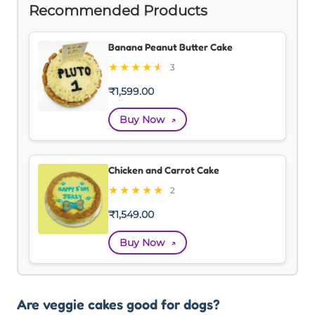
Recommended Products
Banana Peanut Butter Cake
★
★
★
★
★
★
3
₹
1,599.00
Buy Now
↗
Chicken and Carrot Cake
★
★
★
★
★
2
₹
1,549.00
Buy Now
↗
Are veggie cakes good for dogs?