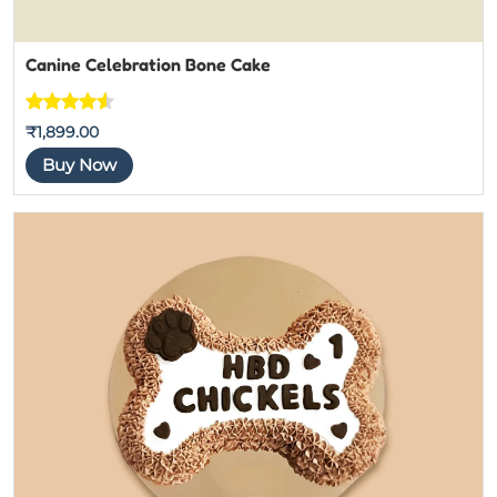
Canine Celebration Bone Cake
Rated
4
4.5
₹
1,899.00
out of 5
Buy Now
based on
customer
ratings