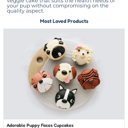
veggie cake that suits the health needs of
your pup without compromising on the
quality aspect.
Most Loved Products
Adorable Puppy Faces Cupcakes