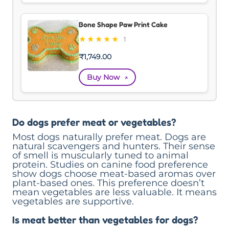
Bone Shape Paw Print Cake
★
★
★
★
★
1
₹
1,749.00
Buy Now
↗
Do dogs prefer meat or vegetables?
Most dogs naturally prefer meat. Dogs are
natural scavengers and hunters. Their sense
of smell is muscularly tuned to animal
protein. Studies on canine food preference
show dogs choose meat-based aromas over
plant-based ones. This preference doesn’t
mean vegetables are less valuable. It means
vegetables are supportive.
Is meat better than vegetables for dogs?