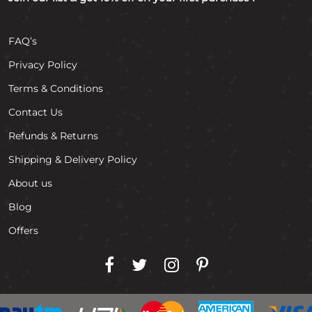
FAQ’s
Privacy Policy
Terms & Conditions
Contact Us
Refunds & Returns
Shipping & Delivery Policy
About us
Blog
Offers