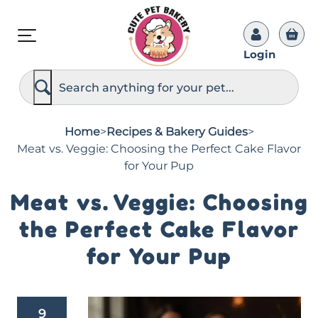
Login
S
e
a
r
c
Home
>
Recipes & Bakery Guides
>
h
Meat vs. Veggie: Choosing the Perfect Cake Flavor
for Your Pup
Meat vs. Veggie: Choosing
the Perfect Cake Flavor
for Your Pup
9