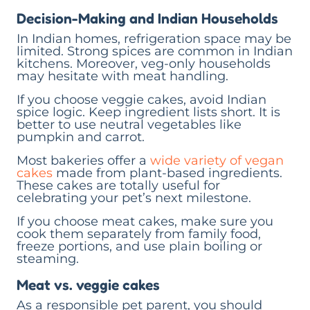
Decision-Making and Indian Households
In Indian homes, refrigeration space may be
limited. Strong spices are common in Indian
kitchens. Moreover, veg-only households
may hesitate with meat handling.
If you choose veggie cakes, avoid Indian
spice logic. Keep ingredient lists short. It is
better to use neutral vegetables like
pumpkin and carrot.
Most bakeries offer a
wide variety of vegan
cakes
made from plant-based ingredients.
These cakes are totally useful for
celebrating your pet’s next milestone.
If you choose meat cakes, make sure you
cook them separately from family food,
freeze portions, and use plain boiling or
steaming.
Meat vs. veggie cakes
As a responsible pet parent, you should