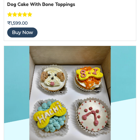
Dog Cake With Bone Toppings
Rated
5
out
₹
1,599.00
of 5
Buy Now