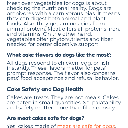
Meat over vegetables for dogs is about
checking the nutritional reality. Dogs are
omnivores with a carnivorous bias. It means
they can digest both animal and plant
foods. Also, they get amino acids from
animal protein. Meat offers all proteins, iron,
and vitamins. On the other hand,
vegetables offer phytonutrients and fiber
needed for better digestive support.
What cake flavors do dogs like the most?
All dogs respond to chicken, egg, or fish
instantly. These flavors matter for pets’
prompt response. The flavor also concerns
pets’ food acceptance and refusal behavior.
Cake Safety and Dog Health
Cakes are treats. They are not meals. Cakes
are eaten in small quantities. So, palatability
and safety matter more than fiber density.
Are meat cakes safe for dogs?
Yes, cakes made of
meat are safe for dogs
.