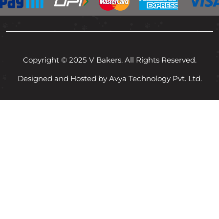
Copyright © 2025 V Bakers. All Rights Reserved.
Designed and Hosted by Avya Technology Pvt. Ltd.