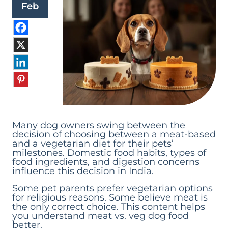
Feb
Many dog owners swing between the
decision of choosing between a meat-based
and a vegetarian diet for their pets’
milestones. Domestic food habits, types of
food ingredients, and digestion concerns
influence this decision in India.
Some pet parents prefer vegetarian options
for religious reasons. Some believe meat is
the only correct choice. This content helps
you understand meat vs. veg dog food
better.