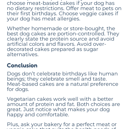
choose meat-based cakes if your dog has
no dietary restrictions. Offer meat to pets on
their first birthdays. Choose veggie cakes if
your dog has meat allergies.
Whether homemade or store-bought, the
best dog cakes are portion-controlled. They
clearly state the protein source and avoid
artificial colors and flavors. Avoid over-
decorated cakes prepared as sugar
alternatives.
Conclusion
Dogs don’t celebrate birthdays like human
beings; they celebrate smell and taste.
Meat-based cakes are a natural preference
for dogs.
Vegetarian cakes work well with a better
amount of protein and fat. Both choices are
great. Just notice what makes your dog
happy and comfortable.
Plus, ask your bakery for a perfect meat or