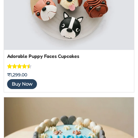
Adorable Puppy Faces Cupcakes
Rated
7
₹
1,299.00
4.4444444
Buy Now
444444
out of 5
based on
customer
ratings