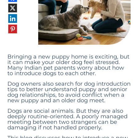
Bringing a new puppy home is exciting, but
it can make your older dog feel stressed.
Many Indian pet parents worry about how
to introduce dogs to each other.
Dog owners also search for dog introduction
tips to better understand puppy and senior
dog relationships, to avoid conflict when a
new puppy and an older dog meet.
Dogs are social animals. But they are also
deeply routine-oriented. A poorly managed
meeting between two strangers can be
damaging if not handled properly.