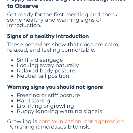
to Observe
Get ready for the first meeting and check
some healthy and warning signs of
introduction.
Signs of a healthy introduction
These behaviors show that dogs are calm,
relaxed, and feeling comfortable.
Sniff → disengage
Looking away naturally
Relaxed body posture
Neutral tail position
Warning signs you should not ignore
Freezing or stiff posture
Hard staring
Lip lifting or growling
Puppy ignoring warning signals
Growling is
communication, not aggression
.
Punishing it increases bite risk.