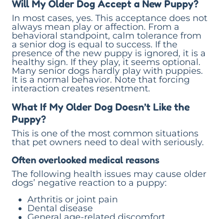
Will My Older Dog Accept a New Puppy?
In most cases, yes. This acceptance does not
always mean play or affection. From a
behavioral standpoint, calm tolerance from
a senior dog is equal to success. If the
presence of the new puppy is ignored, it is a
healthy sign. If they play, it seems optional.
Many senior dogs hardly play with puppies.
It is a normal behavior. Note that forcing
interaction creates resentment.
What If My Older Dog Doesn’t Like the
Puppy?
This is one of the most common situations
that pet owners need to deal with seriously.
Often overlooked medical reasons
The following health issues may cause older
dogs’ negative reaction to a puppy:
Arthritis or joint pain
Dental disease
General age-related discomfort