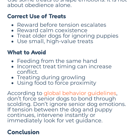
about obedience alone.
Correct Use of Treats
Reward before tension escalates
Reward calm coexistence
Treat older dogs for ignoring puppies
Use small, high-value treats
What to Avoid
Feeding from the same hand
Incorrect treat timing can increase
conflict.
Treating during growling
Using food to force proximity
According to
global behavior guidelines
,
don’t force senior dogs to bond through
scolding. Don’t ignore senior dog emotions.
If tension between the dog and puppy
continues, intervene instantly or
immediately look for vet guidance.
Conclusion