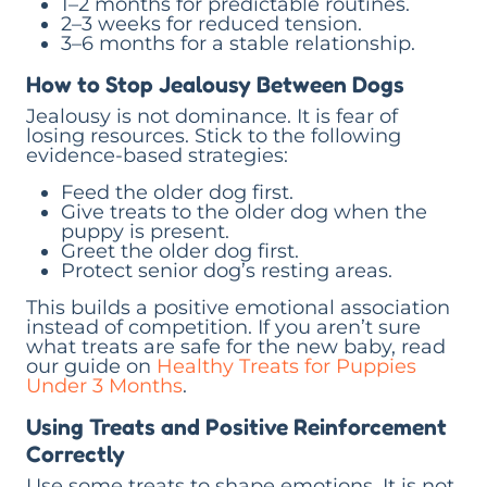
1–2 months for predictable routines.
2–3 weeks for reduced tension.
3–6 months for a stable relationship.
How to Stop Jealousy Between Dogs
Jealousy is not dominance. It is fear of
losing resources. Stick to the following
evidence-based strategies:
Feed the older dog first.
Give treats to the older dog when the
puppy is present.
Greet the older dog first.
Protect senior dog’s resting areas.
This builds a positive emotional association
instead of competition. If you aren’t sure
what treats are safe for the new baby, read
our guide on
Healthy Treats for Puppies
Under 3 Months
.
Using Treats and Positive Reinforcement
Correctly
Use some treats to shape emotions. It is not