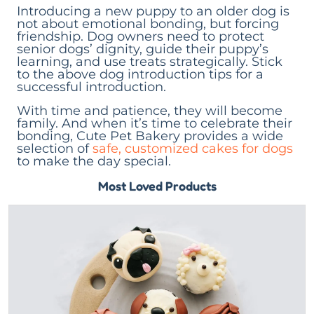
Introducing a new puppy to an older dog is
not about emotional bonding, but forcing
friendship. Dog owners need to protect
senior dogs’ dignity, guide their puppy’s
learning, and use treats strategically. Stick
to the above dog introduction tips for a
successful introduction.
With time and patience, they will become
family. And when it’s time to celebrate their
bonding, Cute Pet Bakery provides a wide
selection of
safe, customized cakes for dogs
to make the day special.
Most Loved Products