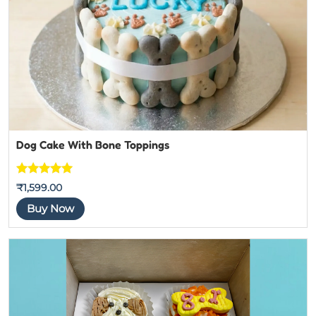
Dog Cake With Bone Toppings
Rated
5
out
₹
1,599.00
of 5
Buy Now