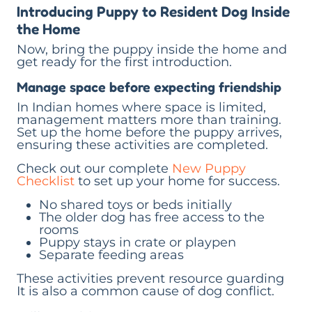
Introducing Puppy to Resident Dog Inside
the Home
Now, bring the puppy inside the home and
get ready for the first introduction.
Manage space before expecting friendship
In Indian homes where space is limited,
management matters more than training.
Set up the home before the puppy arrives,
ensuring these activities are completed.
Check out our complete
New Puppy
Checklist
to set up your home for success.
No shared toys or beds initially
The older dog has free access to the
rooms
Puppy stays in crate or playpen
Separate feeding areas
These activities prevent resource guarding
It is also a common cause of dog conflict.