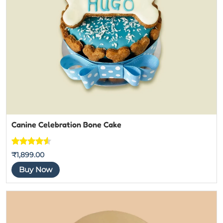
Canine Celebration Bone Cake
Rated
4
4.5
₹
1,899.00
out of 5
Buy Now
based on
customer
ratings