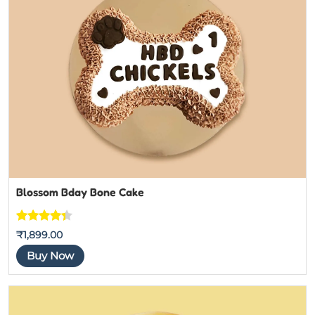
Blossom Bday Bone Cake
Rated
3
₹
1,899.00
4.3333333
Buy Now
333333
out of 5
based on