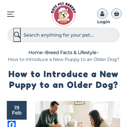
Login
S
e
a
r
c
Home
>
Breed Facts & Lifestyle
>
h
How to Introduce a New Puppy to an Older Dog?
How to Introduce a New
Puppy to an Older Dog?
19
Feb