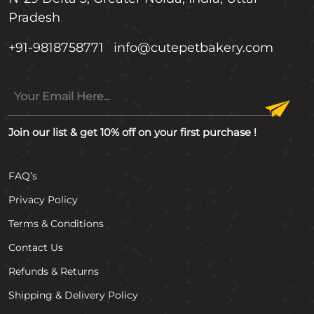
Pradesh
+91-9818758771
info@cutepetbakery.com
Join our list & get 10% off on your first purchase !
FAQ’s
Privacy Policy
Terms & Conditions
Contact Us
Refunds & Returns
Shipping & Delivery Policy