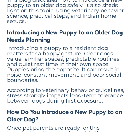
This blog discusses how to introduce a new
puppy to an older dog safely. It also sheds
light on this topic, using veterinary behavior
science, practical steps, and Indian home
setups.
Introducing a New Puppy to an Older Dog
Needs Planning
Introducing a puppy to a resident dog
matters for a happy gesture. Older dogs
value familiar spaces, predictable routines,
and quiet rest time in their own space.
Puppies bring the opposite. It can result in
noise, constant movement, and poor social
boundaries.
According to veterinary behavior guidelines,
stress strongly impacts long-term tolerance
between dogs during first exposure.
How Do You Introduce a New Puppy to an
Older Dog?
Once pet parents are ready for this