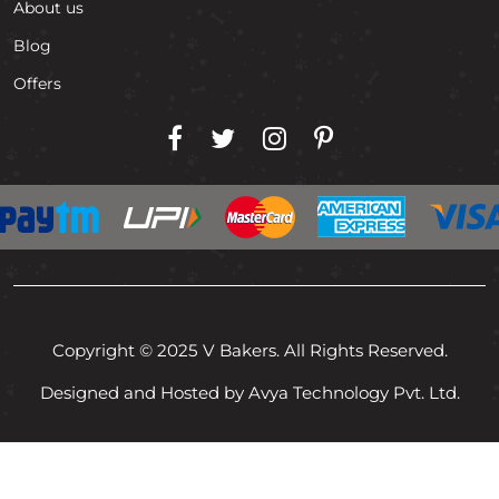
About us
Blog
Offers
Copyright © 2025 V Bakers. All Rights Reserved.
Designed and Hosted by Avya Technology Pvt. Ltd.