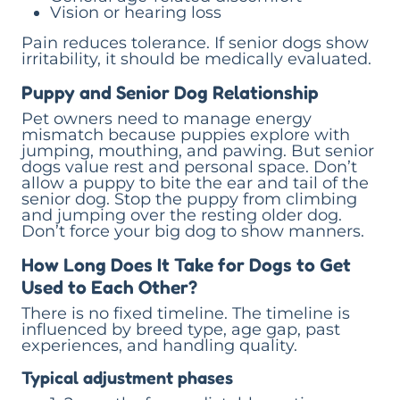
Vision or hearing loss
Pain reduces tolerance. If senior dogs show
irritability, it should be medically evaluated.
Puppy and Senior Dog Relationship
Pet owners need to manage energy
mismatch because puppies explore with
jumping, mouthing, and pawing. But senior
dogs value rest and personal space. Don’t
allow a puppy to bite the ear and tail of the
senior dog. Stop the puppy from climbing
and jumping over the resting older dog.
Don’t force your big dog to show manners.
How Long Does It Take for Dogs to Get
Used to Each Other?
There is no fixed timeline. The timeline is
influenced by breed type, age gap, past
experiences, and handling quality.
Typical adjustment phases