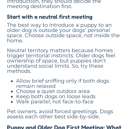
introduction, they should decide the
meeting destination first.
Start with a neutral first meeting
The best way to introduce a puppy to an
older dog is outside your dogs’ personal
space. Choose outside space, not inside the
home.
Neutral territory matters because homes
trigger territorial instincts. Older dogs feel
ownership of space, but puppies don’t
understand social limits. So, try these
methods.
Allow brief sniffing only if both dogs
remain relaxed
Choose a quiet outdoor area
Keep both dogs on loose leads
Walk parallel, not face-to-face
Pet owners, avoid forced greetings. Dogs
assess each other best side-by-side.
Puppy and Older Dog First Meeting: What