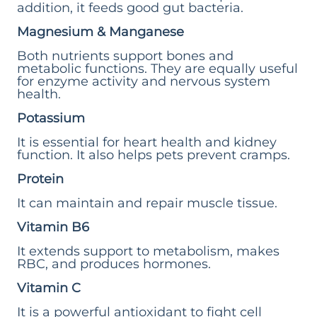
addition, it feeds good gut bacteria.
Magnesium & Manganese
Both nutrients support bones and
metabolic functions. They are equally useful
for enzyme activity and nervous system
health.
Potassium
It is essential for heart health and kidney
function. It also helps pets prevent cramps.
Protein
It can maintain and repair muscle tissue.
Vitamin B6
It extends support to metabolism, makes
RBC, and produces hormones.
Vitamin C
It is a powerful antioxidant to fight cell