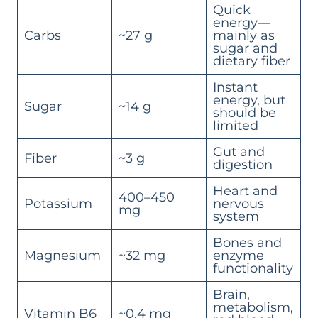
Quick
energy—
Carbs
~27 g
mainly as
sugar and
dietary fiber
Instant
energy, but
Sugar
~14 g
should be
limited
Gut and
Fiber
~3 g
digestion
Heart and
400–450
Potassium
nervous
mg
system
Bones and
Magnesium
~32 mg
enzyme
functionality
Brain,
metabolism,
Vitamin B6
~0.4 mg