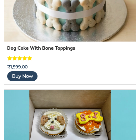
Dog Cake With Bone Toppings
Rated
5
out
₹
1,599.00
of 5
Buy Now