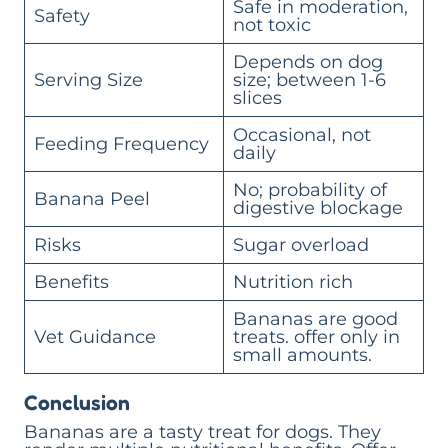
Safe in moderation,
Safety
not toxic
Depends on dog
Serving Size
size; between 1-6
slices
Occasional, not
Feeding Frequency
daily
No; probability of
Banana Peel
digestive blockage
Risks
Sugar overload
Benefits
Nutrition rich
Bananas are good
Vet Guidance
treats. offer only in
small amounts.
Conclusion
Bananas are a tasty treat for dogs. They