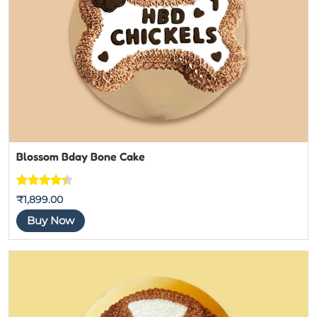
Blossom Bday Bone Cake
Rated
3
₹
1,899.00
4.3333333
Buy Now
333333
out of 5
based on
customer
ratings