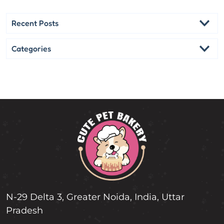
c
h
Recent Posts
Categories
N-29 Delta 3, Greater Noida, India, Uttar
Pradesh