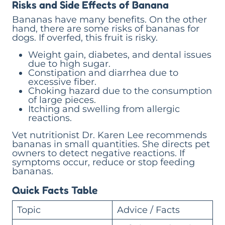
Risks and Side Effects of Banana
Bananas have many benefits. On the other
hand, there are some risks of bananas for
dogs. If overfed, this fruit is risky.
Weight gain, diabetes, and dental issues
due to high sugar.
Constipation and diarrhea due to
excessive fiber.
Choking hazard due to the consumption
of large pieces.
Itching and swelling from allergic
reactions.
Vet nutritionist Dr. Karen Lee recommends
bananas in small quantities. She directs pet
owners to detect negative reactions. If
symptoms occur, reduce or stop feeding
bananas.
Quick Facts Table
Topic
Advice / Facts