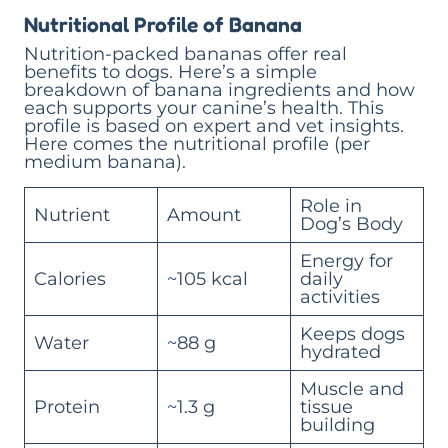
Nutritional Profile of Banana
Nutrition-packed bananas offer real
benefits to dogs. Here’s a simple
breakdown of banana ingredients and how
each supports your canine’s health. This
profile is based on expert and vet insights.
Here comes the nutritional profile (per
medium banana).
Role in
Nutrient
Amount
Dog’s Body
Energy for
Calories
~105 kcal
daily
activities
Keeps dogs
Water
~88 g
hydrated
Muscle and
Protein
~1.3 g
tissue
building