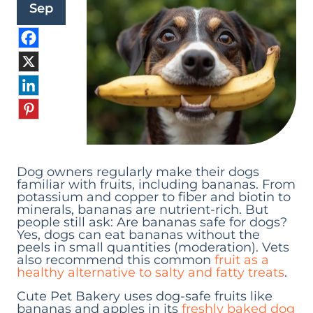
Sep
Dog owners regularly make their dogs
familiar with fruits, including bananas. From
potassium and copper to fiber and biotin to
minerals, bananas are nutrient-rich. But
people still ask: Are bananas safe for dogs?
Yes, dogs can eat bananas without the
peels in small quantities (moderation). Vets
also recommend this common
fruit as a
healthy alternative to salty and fatty treats
.
Cute Pet Bakery uses dog-safe fruits like
bananas and apples in its
freshly baked dog