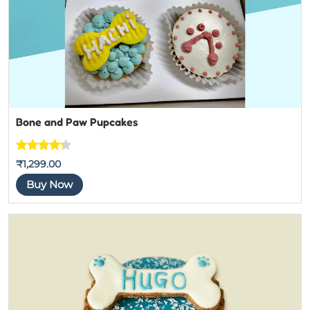
Bone and Paw Pupcakes
Rated
4
₹
1,299.00
4.25
out
Buy Now
of 5
based
on
customer
ratings