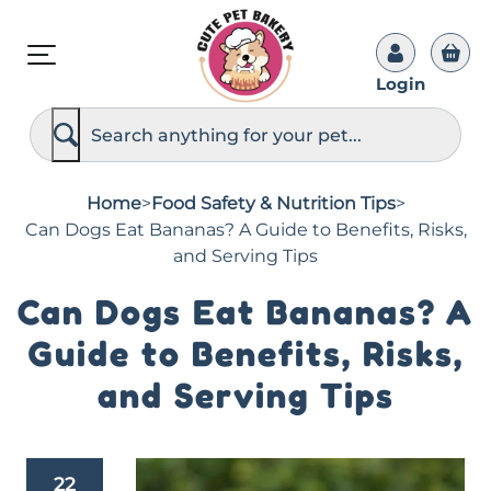
Login
S
e
a
r
c
Home
>
Food Safety & Nutrition Tips
>
h
Can Dogs Eat Bananas? A Guide to Benefits, Risks,
and Serving Tips
Can Dogs Eat Bananas? A
Guide to Benefits, Risks,
and Serving Tips
22