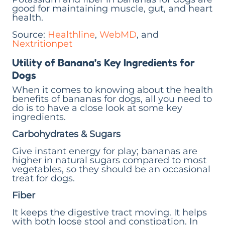
good for maintaining muscle, gut, and heart
health.
Source:
Healthline
,
WebMD
, and
Nextritionpet
Utility of Banana’s Key Ingredients for
Dogs
When it comes to knowing about the health
benefits of bananas for dogs, all you need to
do is to have a close look at some key
ingredients.
Carbohydrates & Sugars
Give instant energy for play; bananas are
higher in natural sugars compared to most
vegetables, so they should be an occasional
treat for dogs.
Fiber
It keeps the digestive tract moving. It helps
with both loose stool and constipation. In