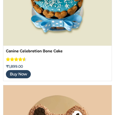
Canine Celebration Bone Cake
Rated
4
4.5
₹
1,899.00
out of 5
Buy Now
based on
customer
ratings