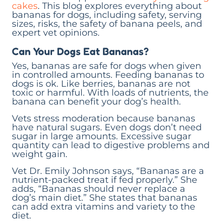
cakes
. This blog explores everything about
bananas for dogs, including safety, serving
sizes, risks, the safety of banana peels, and
expert vet opinions.
Can Your Dogs Eat Bananas?
Yes, bananas are safe for dogs when given
in controlled amounts. Feeding bananas to
dogs is ok. Like berries, bananas are not
toxic or harmful. With loads of nutrients, the
banana can benefit your dog’s health.
Vets stress moderation because bananas
have natural sugars. Even dogs don’t need
sugar in large amounts. Excessive sugar
quantity can lead to digestive problems and
weight gain.
Vet Dr. Emily Johnson says, “Bananas are a
nutrient-packed treat if fed properly.” She
adds, “Bananas should never replace a
dog’s main diet.” She states that bananas
can add extra vitamins and variety to the
diet.