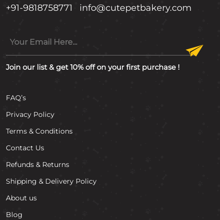
+91-9818758771
info@cutepetbakery.com
Join our list & get 10% off on your first purchase !
FAQ’s
Privacy Policy
Terms & Conditions
Contact Us
Refunds & Returns
Shipping & Delivery Policy
About us
Blog