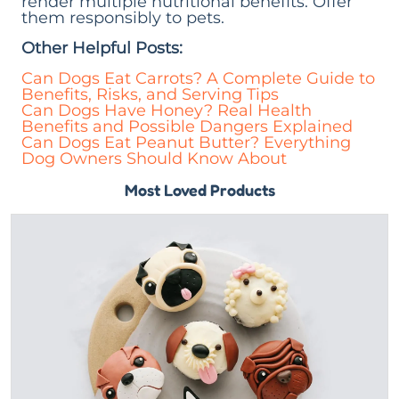
render multiple nutritional benefits. Offer
them responsibly to pets.
Other Helpful Posts:
Can Dogs Eat Carrots? A Complete Guide to
Benefits, Risks, and Serving Tips
Can Dogs Have Honey? Real Health
Benefits and Possible Dangers Explained
Can Dogs Eat Peanut Butter? Everything
Dog Owners Should Know About
Most Loved Products