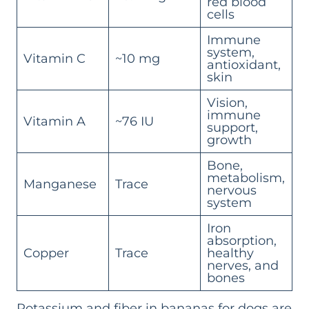
red blood
cells
Immune
system,
Vitamin C
~10 mg
antioxidant,
skin
Vision,
immune
Vitamin A
~76 IU
support,
growth
Bone,
metabolism,
Manganese
Trace
nervous
system
Iron
absorption,
Copper
Trace
healthy
nerves, and
bones
Potassium and fiber in bananas for dogs are