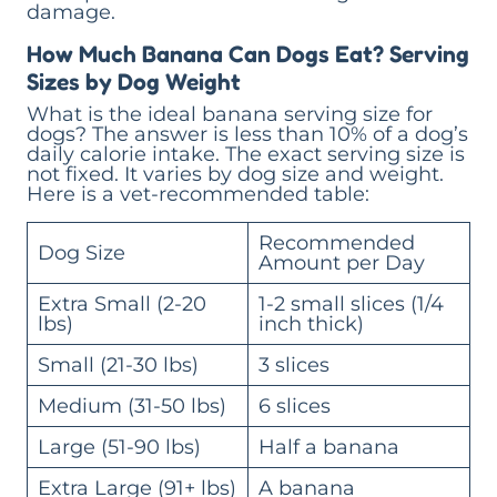
damage.
How Much Banana Can Dogs Eat? Serving
Sizes by Dog Weight
What is the ideal banana serving size for
dogs? The answer is less than 10% of a dog’s
daily calorie intake. The exact serving size is
not fixed. It varies by dog size and weight.
Here is a vet-recommended table:
Recommended
Dog Size
Amount per Day
Extra Small (2-20
1-2 small slices (1/4
lbs)
inch thick)
Small (21-30 lbs)
3 slices
Medium (31-50 lbs)
6 slices
Large (51-90 lbs)
Half a banana
Extra Large (91+ lbs)
A banana