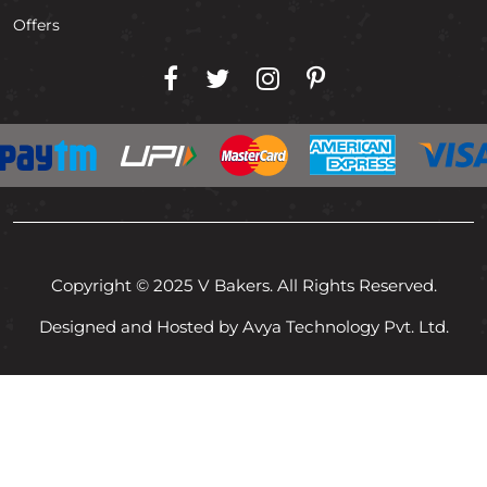
Offers
Copyright © 2025 V Bakers. All Rights Reserved.
Designed and Hosted by Avya Technology Pvt. Ltd.