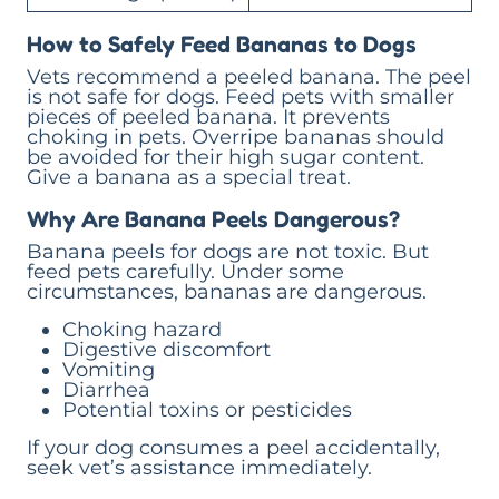
How to Safely Feed Bananas to Dogs
Vets recommend a peeled banana. The peel
is not safe for dogs. Feed pets with smaller
pieces of peeled banana. It prevents
choking in pets. Overripe bananas should
be avoided for their high sugar content.
Give a banana as a special treat.
Why Are Banana Peels Dangerous?
Banana peels for dogs are not toxic. But
feed pets carefully. Under some
circumstances, bananas are dangerous.
Choking hazard
Digestive discomfort
Vomiting
Diarrhea
Potential toxins or pesticides
If your dog consumes a peel accidentally,
seek vet’s assistance immediately.