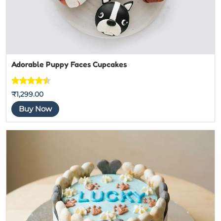
Adorable Puppy Faces Cupcakes
Rated
7
₹
1,299.00
4.4444444
Buy Now
444444
out of 5
based on
customer
ratings