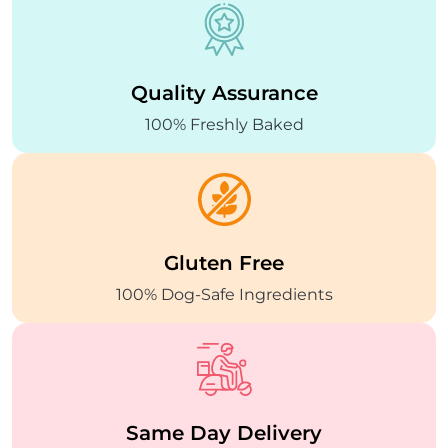
Quality
Assurance
100% Freshly Baked
Gluten Free
100% Dog-Safe
Ingredients
Same Day
Delivery