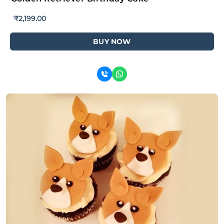
₹
2,199.00
BUY NOW