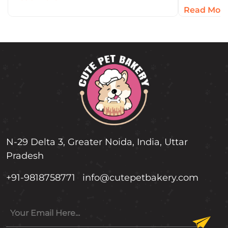
But an…
concentra
Read Mor
antioxida
Humans l
N-29 Delta 3, Greater Noida, India, Uttar
Pradesh
+91-9818758771
info@cutepetbakery.com