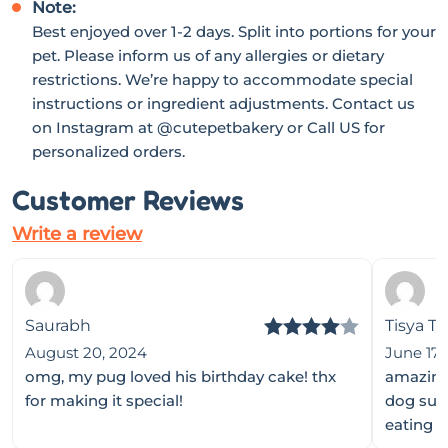
Note:
Best enjoyed over 1-2 days. Split into portions for your
pet. Please inform us of any allergies or dietary
restrictions. We’re happy to accommodate special
instructions or ingredient adjustments. Contact us
on Instagram at
@cutepetbakery
or Call US for
personalized orders.
Customer Reviews
Write a review
Saurabh
Tisya T
Rated
4
August 20, 2024
June 17,
omg, my pug loved his birthday cake! thx
amazing 
out of 5
for making it special!
dog sult
eating