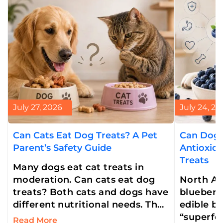
July 27, 2026
July 24, 20
Can Cats Eat Dog Treats? A Pet
Can Dogs
Parent’s Safety Guide
Antioxid
Treats
Many dogs eat cat treats in
moderation. Can cats eat dog
North Am
treats? Both cats and dogs have
blueberry
different nutritional needs. That
edible be
is why cats can’t eat dog treats.
“superfoo
Read More