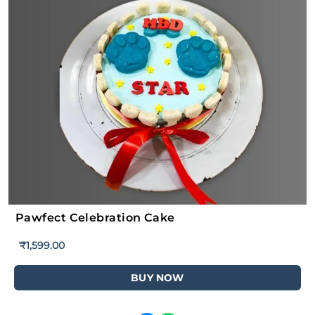
Pawfect Celebration Cake
₹
1,599.00
BUY NOW