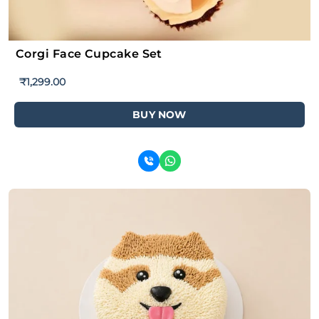
Corgi Face Cupcake Set
₹
1,299.00
BUY NOW