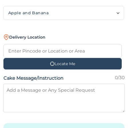
Delivery Location
Locate Me
0/30
Cake Message/Instruction