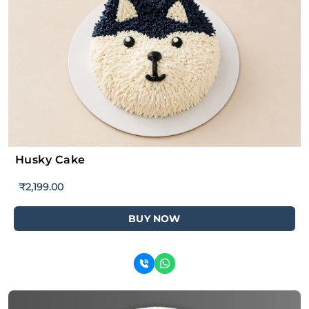
Husky Cake
₹
2,199.00
BUY NOW