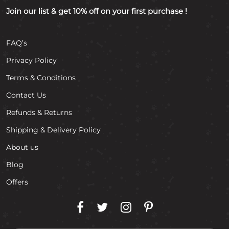
Join our list & get 10% off on your first purchase !
FAQ’s
Privacy Policy
Terms & Conditions
Contact Us
Refunds & Returns
Shipping & Delivery Policy
About us
Blog
Offers