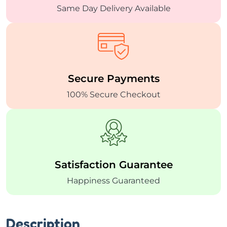
Same Day Delivery
Available
Secure
Payments
100% Secure Checkout
Satisfaction
Guarantee
Happiness Guaranteed
Description