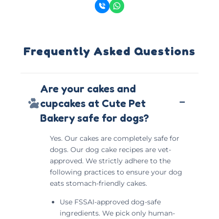
Frequently Asked Questions
Are your cakes and
−
cupcakes at Cute Pet
Bakery safe for dogs?
Yes. Our cakes are completely safe for
dogs. Our dog cake recipes are vet-
approved. We strictly adhere to the
following practices to ensure your dog
eats stomach-friendly cakes.
Use FSSAI-approved dog-safe
ingredients. We pick only human-