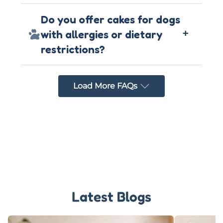
Do you offer cakes for dogs
+
with allergies or dietary
restrictions?
Load More FAQs
Latest Blogs