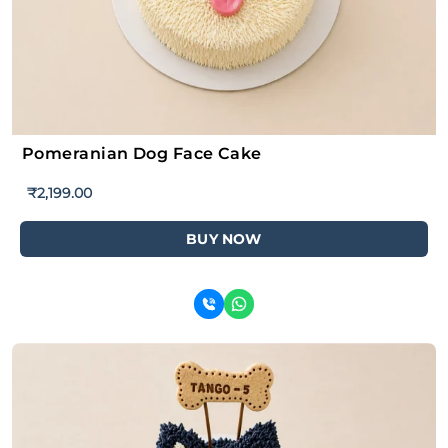
Pomeranian Dog Face Cake
₹
2,199.00
BUY NOW