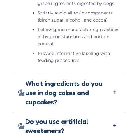
grade ingredients digested by dogs.
Strictly avoid all toxic components
(birch sugar, alcohol, and cocoa).
Follow good manufacturing practices
of hygiene standards and portion
control.
Provide informative labeling with
feeding procedures.
What ingredients do you
+
use in dog cakes and
cupcakes?
Do you use artificial
+
sweeteners?