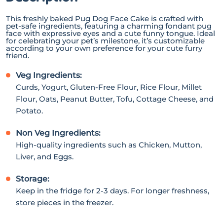
This freshly baked Pug Dog Face Cake is crafted with
pet-safe ingredients, featuring a charming fondant pug
face with expressive eyes and a cute funny tongue. Ideal
for celebrating your pet’s milestone, it’s customizable
according to your own preference for your cute furry
friend.
Veg Ingredients:
Curds, Yogurt, Gluten-Free Flour, Rice Flour, Millet
Flour, Oats, Peanut Butter, Tofu, Cottage Cheese, and
Potato.
Non Veg Ingredients:
High-quality ingredients such as Chicken, Mutton,
Liver, and Eggs.
Storage:
Keep in the fridge for 2-3 days. For longer freshness,
store pieces in the freezer.