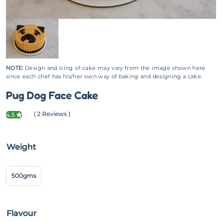
NOTE:
Design and icing of cake may vary from the image shown here
since each chef has his/her own way of baking and designing a cake.
Pug Dog Face Cake
( 2 Reviews )
4.5
Weight
500gms
Flavour