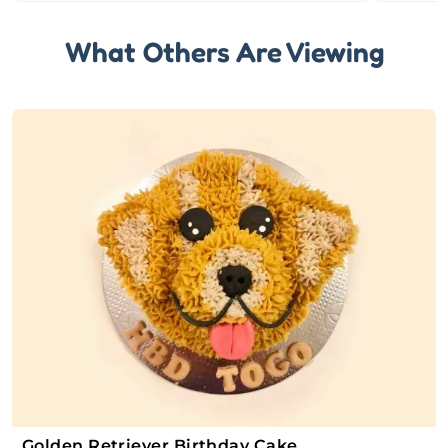
What Others Are Viewing
Golden Retriever Birthday Cake