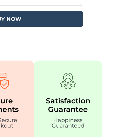
UY NOW
ure
Satisfaction
ents
Guarantee
Secure
Happiness
kout
Guaranteed