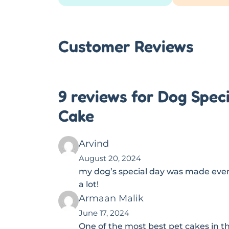
Customer Reviews
9 reviews for Dog Spec
Cake
Arvind
August 20, 2024
my dog’s special day was made even 
a lot!
Armaan Malik
June 17, 2024
One of the most best pet cakes in t