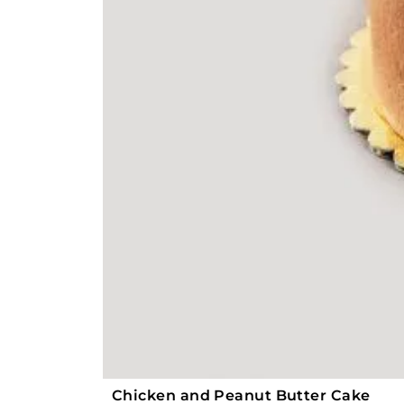
Chicken and Peanut Butter Cake