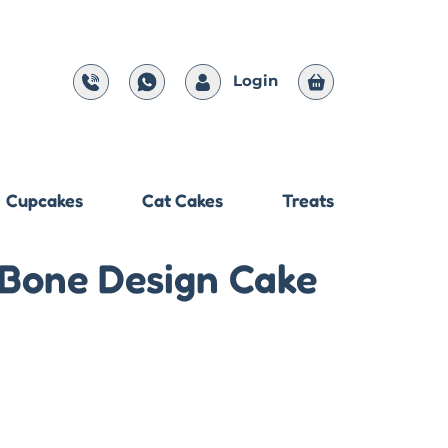
Login
Cupcakes
Cat Cakes
Treats
 Bone Design Cake