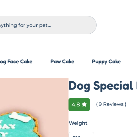
og Face Cake
Paw Cake
Puppy Cake
Dog Special
4.8
( 9 Reviews )
Weight