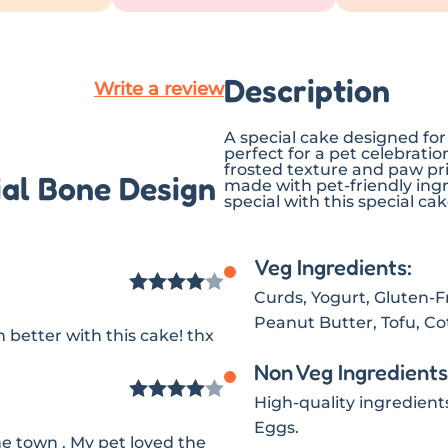
Description
Write a review
A special cake designed for
perfect for a pet celebratio
frosted texture and paw prin
ial Bone Design
made with pet-friendly ing
special with this special cak
Veg Ingredients:
Curds, Yogurt, Gluten-Fre
Rated
4
Peanut Butter, Tofu, C
better with this cake! thx
out of 5
Non Veg Ingredients
High-quality ingredient
Rated
4
Eggs.
he town . My pet loved the
out of 5