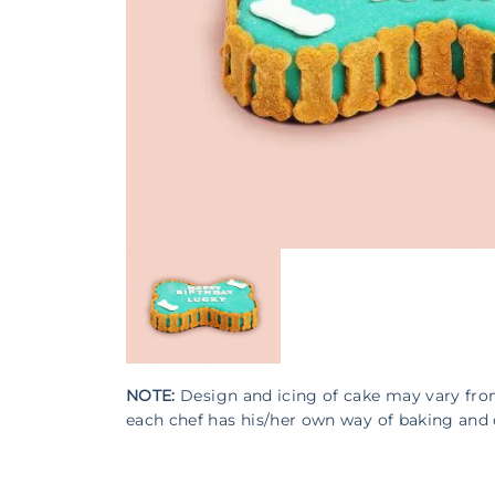
NOTE:
Design and icing of cake may vary fr
each chef has his/her own way of baking and 