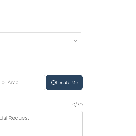
Locate Me
0/30