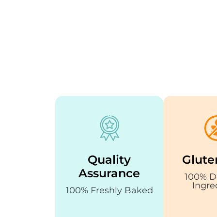
Quality
Glute
Assurance
100% D
Ingre
100% Freshly Baked