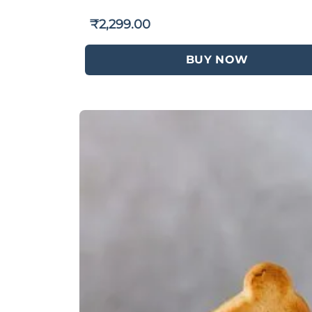
₹
2,299.00
BUY NOW