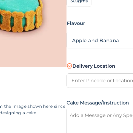
500gms
Flavour
Delivery Location
Cake Message/Instruction
om the image shown here since
designing a cake.