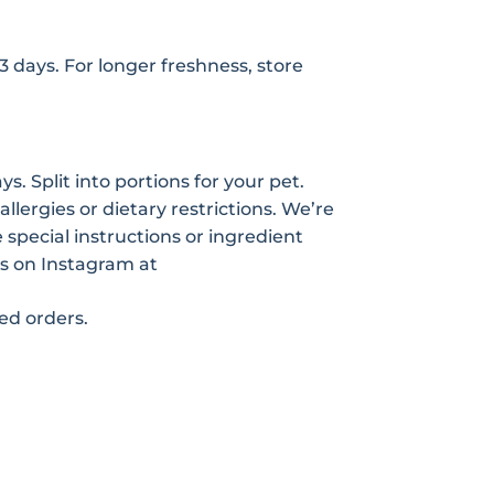
-3 days. For longer freshness, store
s. Split into portions for your pet.
allergies or dietary restrictions. We’re
pecial instructions or ingredient
s on Instagram at
zed orders.