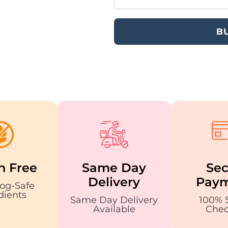
B
n Free
Same Day
Sec
Delivery
Paym
og-Safe
dients
Same Day Delivery
100% 
Available
Chec