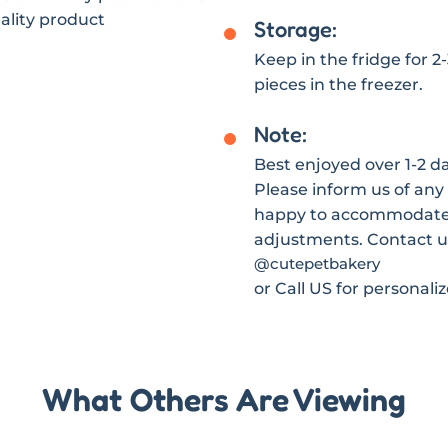
ality product
Storage:
Keep in the fridge for 2
pieces in the freezer.
Note:
Best enjoyed over 1-2 day
Please inform us of any 
happy to accommodate s
adjustments. Contact u
@cutepetbakery
or Call US for personali
What Others Are Viewing