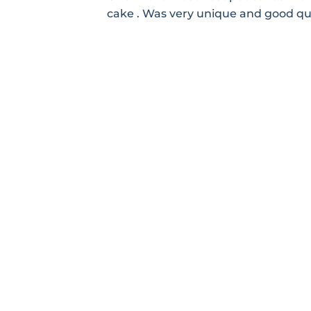
cake . Was very unique and good qu