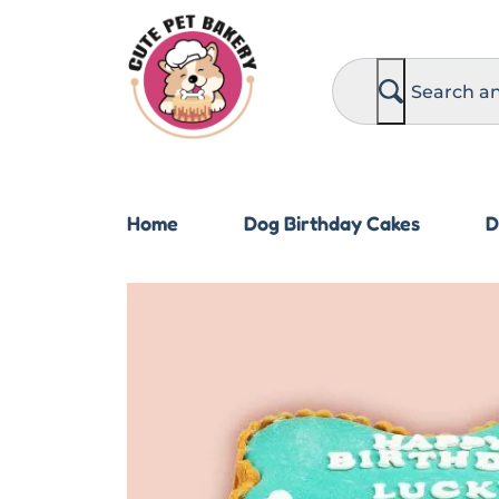
S
e
a
r
c
h
Home
Dog Birthday Cakes
D