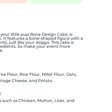
 your little pup Bone Design Cake, is
n. It features a bone-shaped figure with a
ts, just like your doggo. This cake is
redients. So make your event more
e.
e Flour, Rice Flour, Millet Flour, Oats,
ottage Cheese, and Potato.
:
s such as Chicken, Mutton, Liver, and