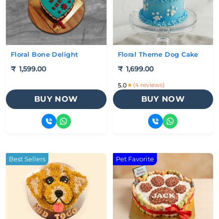
Floral Bone Delight
Floral Theme Dog Cake
₹
1,599.00
₹
1,699.00
★
(4 reviews)
5.0
BUY NOW
BUY NOW
Best Sellers
Pet Favorite