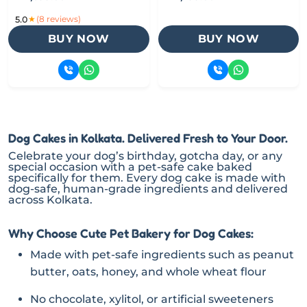
★
(8 reviews)
5.0
BUY NOW
BUY NOW
Dog Cakes in Kolkata. Delivered Fresh to Your Door.
Celebrate your dog’s birthday, gotcha day, or any
special occasion with a pet-safe cake baked
specifically for them. Every dog cake is made with
dog-safe, human-grade ingredients and delivered
across Kolkata.
Why Choose Cute Pet Bakery for Dog Cakes:
Made with pet-safe ingredients such as peanut
butter, oats, honey, and whole wheat flour
No chocolate, xylitol, or artificial sweeteners