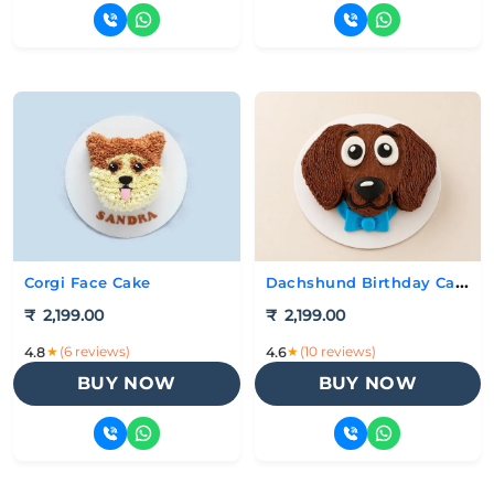
Dachshund Birthday Cake
Corgi Face Cake
₹
2,199.00
₹
2,199.00
★
(6 reviews)
★
(10 reviews)
4.8
4.6
BUY NOW
BUY NOW