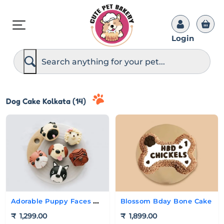
Login
S
e
a
r
c
h
Dog Cake Kolkata (14)
Adorable Puppy Faces Cupcakes
Blossom Bday Bone Cake
₹
1,299.00
₹
1,899.00