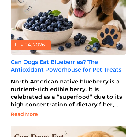
July 24, 2026
Can Dogs Eat Blueberries? The
Antioxidant Powerhouse for Pet Treats
North American native blueberry is a
nutrient-rich edible berry. It is
celebrated as a “superfood” due to its
high concentration of dietary fiber,
antioxidants, and vitamins. Humans
Read More
love blueberries for…