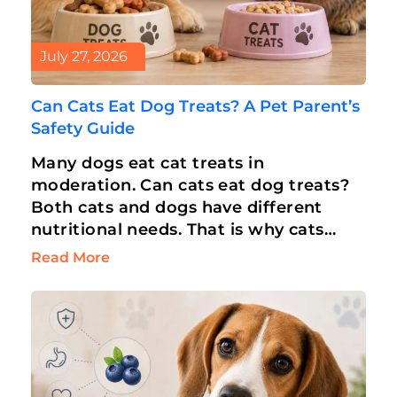
July 27, 2026
Can Cats Eat Dog Treats? A Pet Parent’s
Safety Guide
Many dogs eat cat treats in
moderation. Can cats eat dog treats?
Both cats and dogs have different
nutritional needs. That is why cats
can’t eat dog treats. But an…
Read More