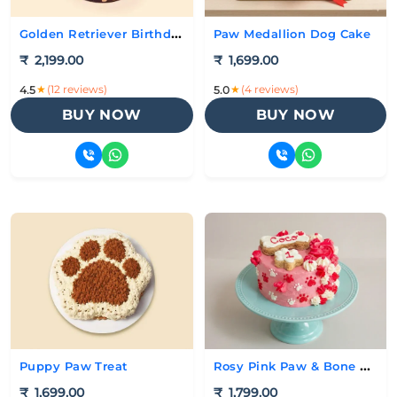
Golden Retriever Birthday Cake
Paw Medallion Dog Cake
₹
2,199.00
₹
1,699.00
★
(12 reviews)
★
(4 reviews)
4.5
5.0
BUY NOW
BUY NOW
Rosy Pink Paw & Bone Cake
Puppy Paw Treat
₹
1,699.00
₹
1,799.00