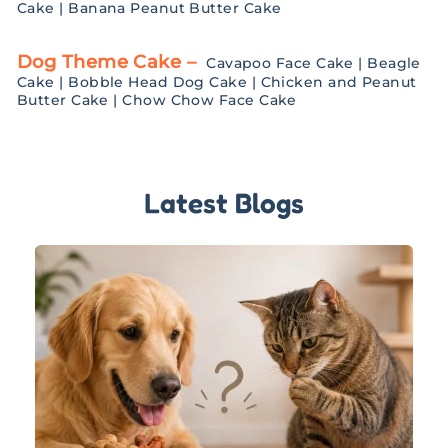
Cake
|
Banana Peanut Butter Cake
Dog Theme Cake –
Cavapoo Face Cake
|
Beagle
Cake
|
Bobble Head Dog Cake
|
Chicken and Peanut
Butter Cake
|
Chow Chow Face Cake
Latest Blogs