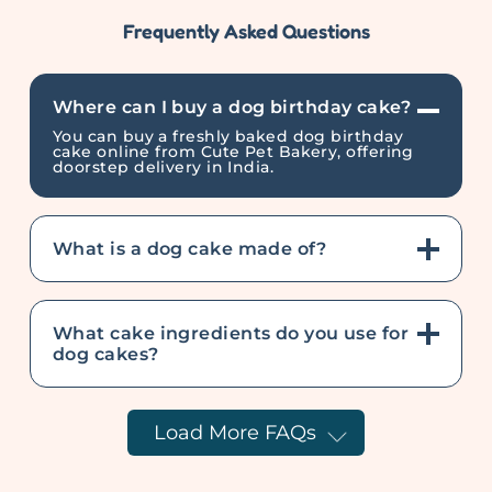
Frequently Asked Questions
Where can I buy a dog birthday cake?
You can buy a freshly baked dog birthday
cake online from Cute Pet Bakery, offering
doorstep delivery in India.
What is a dog cake made of?
What cake ingredients do you use for
dog cakes?
Load More FAQs