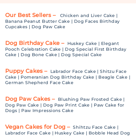
Our Best Sellers –
Chicken and Liver Cake
|
Banana Peanut Butter Cake
|
Dog Faces Birthday
Cupcakes
|
Dog Paw Cake
Dog Birthday Cake –
Huskey Cake
|
Elegant
Pooch Celebration Cake
|
Dog Special First Birthday
Cake
|
Dog Bone Cake
|
Dog Special Cake
Puppy Cakes –
Labrador Face Cake
|
Shitzu Face
Cake
|
Pomeranian Dog Birthday Cake
|
Beagle Cake
|
German Shepherd Face Cake
Dog Paw Cakes –
Blushing Paw Frosted Cake
|
Dog Paw Cake
|
Dog Paw Print Cake
|
Paw Cake for
Dogs
|
Paw Impressions Cake
Vegan Cakes for Dog –
Shihtzu Face Cake
|
Labrador Face Cake
|
Huskey Cake
|
Bobble Head Dog