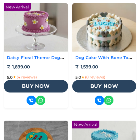
New Arrival
Daisy Floral Theme Dog Cake
Dog Cake With Bone Toppings
₹
1,699.00
₹
1,599.00
★
(4 reviews)
★
(8 reviews)
5.0
5.0
BUY NOW
BUY NOW
New Arrival