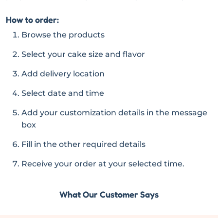
How to order:
Browse the products
Select your cake size and flavor
Add delivery location
Select date and time
Add your customization details in the message
box
Fill in the other required details
Receive your order at your selected time.
What Our Customer Says