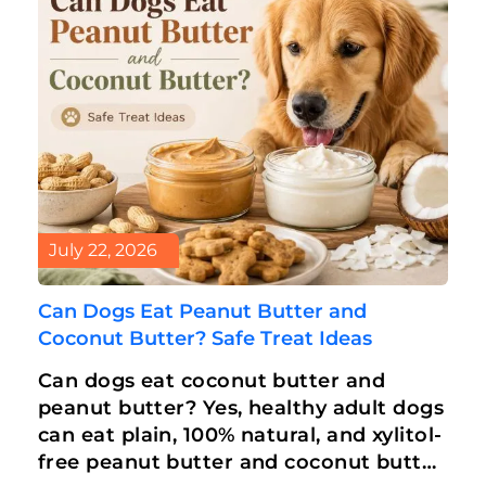
July 22, 2026
Can Dogs Eat Peanut Butter and
Coconut Butter? Safe Treat Ideas
Can dogs eat coconut butter and
peanut butter? Yes, healthy adult dogs
can eat plain, 100% natural, and xylitol-
free peanut butter and coconut butter