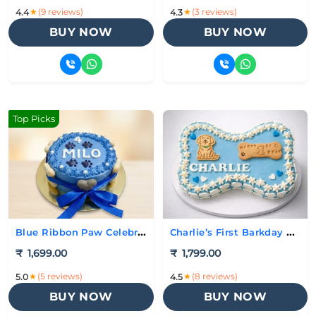
★
(9 reviews)
★
(3 reviews)
4.4
4.3
BUY NOW
BUY NOW
Top Picks
Blue Ribbon Paw Celebration Cake
Charlie’s First Barkday Cake
₹
1,699.00
₹
1,799.00
★
(5 reviews)
★
(8 reviews)
5.0
4.5
BUY NOW
BUY NOW