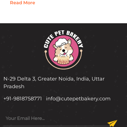
in moderation. Rich in Medium-Chain
Read More
Triglycerides…
N-29 Delta 3, Greater Noida, India, Uttar
Pradesh
+91-9818758771
info@cutepetbakery.com