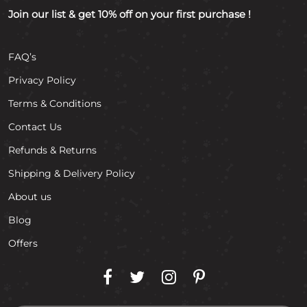
Join our list & get 10% off on your first purchase !
FAQ’s
Privacy Policy
Terms & Conditions
Contact Us
Refunds & Returns
Shipping & Delivery Policy
About us
Blog
Offers