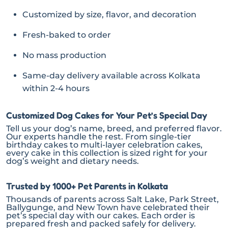
Customized by size, flavor, and decoration
Fresh-baked to order
No mass production
Same-day delivery available across Kolkata
within 2-4 hours
Customized Dog Cakes for Your Pet’s Special Day
Tell us your dog’s name, breed, and preferred flavor.
Our experts handle the rest. From single-tier
birthday cakes to multi-layer celebration cakes,
every cake in this collection is sized right for your
dog’s weight and dietary needs.
Trusted by 1000+ Pet Parents in Kolkata
Thousands of parents across Salt Lake, Park Street,
Ballygunge, and New Town have celebrated their
pet’s special day with our cakes. Each order is
prepared fresh and packed safely for delivery.