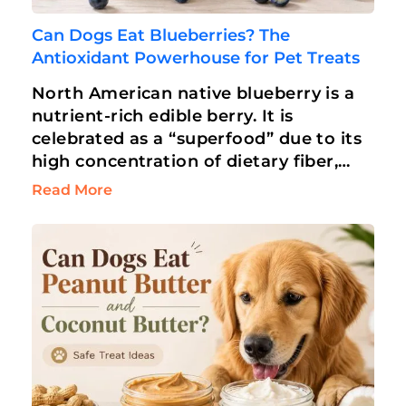
Can Dogs Eat Blueberries? The
Antioxidant Powerhouse for Pet Treats
North American native blueberry is a
nutrient-rich edible berry. It is
celebrated as a “superfood” due to its
high concentration of dietary fiber,
antioxidants, and vitamins. Humans
Read More
love blueberries for…