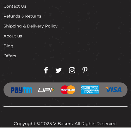
Contact Us
Refunds & Returns
Shipping & Delivery Policy
About us
Blog
Offers
Copyright © 2025 V Bakers. All Rights Reserved.