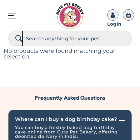
Login
S
e
a
r
No products were found matching your
c
selection.
h
Frequently Asked Questions
Where can I buy a dog birthday cake?
You can buy a freshly baked dog birthday
cake online from Cute Pet Bakery, offering
doorstep delivery in India.