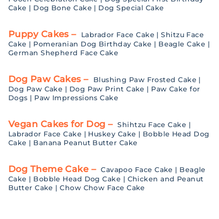
Cake
|
Dog Bone Cake
|
Dog Special Cake
Puppy Cakes –
Labrador Face Cake
|
Shitzu Face
Cake
|
Pomeranian Dog Birthday Cake
|
Beagle Cake
|
German Shepherd Face Cake
Dog Paw Cakes –
Blushing Paw Frosted Cake
|
Dog Paw Cake
|
Dog Paw Print Cake
|
Paw Cake for
Dogs
|
Paw Impressions Cake
Vegan Cakes for Dog –
Shihtzu Face Cake
|
Labrador Face Cake
|
Huskey Cake
|
Bobble Head Dog
Cake
|
Banana Peanut Butter Cake
Dog Theme Cake –
Cavapoo Face Cake
|
Beagle
Cake
|
Bobble Head Dog Cake
|
Chicken and Peanut
Butter Cake
|
Chow Chow Face Cake