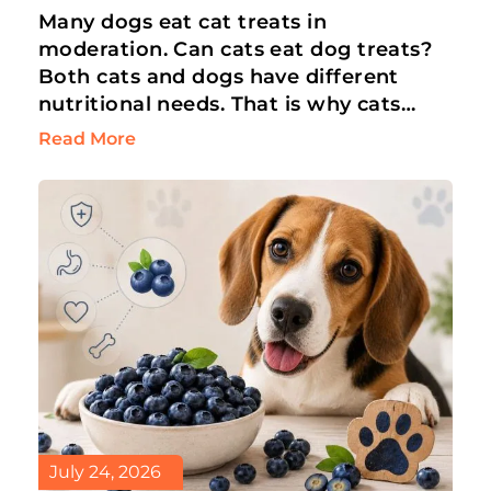
Many dogs eat cat treats in
moderation. Can cats eat dog treats?
Both cats and dogs have different
nutritional needs. That is why cats
can’t eat dog treats. But an…
Read More
July 24, 2026