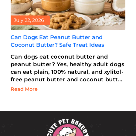
July 22, 2026
Can Dogs Eat Peanut Butter and
Coconut Butter? Safe Treat Ideas
Can dogs eat coconut butter and
peanut butter? Yes, healthy adult dogs
can eat plain, 100% natural, and xylitol-
free peanut butter and coconut butter
in moderation. Rich in Medium-Chain
Read More
Triglycerides…