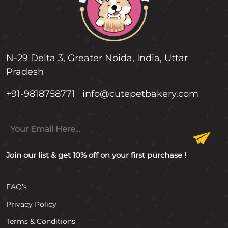
N-29 Delta 3, Greater Noida, India, Uttar
Pradesh
+91-9818758771
info@cutepetbakery.com
Join our list & get 10% off on your first purchase !
FAQ’s
Privacy Policy
Terms & Conditions