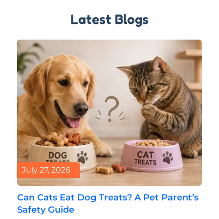
Latest Blogs
July 27, 2026
Can Cats Eat Dog Treats? A Pet Parent’s
Safety Guide