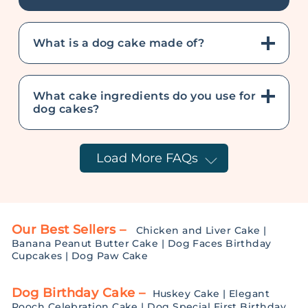
What is a dog cake made of?
What cake ingredients do you use for
dog cakes?
Load More FAQs
Our Best Sellers –
Chicken and Liver Cake
|
Banana Peanut Butter Cake
|
Dog Faces Birthday
Cupcakes
|
Dog Paw Cake
Dog Birthday Cake –
Huskey Cake
|
Elegant
Pooch Celebration Cake
|
Dog Special First Birthday