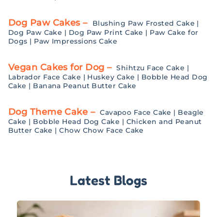
Dog Paw Cakes –
Blushing Paw Frosted Cake
|
Dog Paw Cake
|
Dog Paw Print Cake
|
Paw Cake for
Dogs
|
Paw Impressions Cake
Vegan Cakes for Dog –
Shihtzu Face Cake
|
Labrador Face Cake
|
Huskey Cake
|
Bobble Head Dog
Cake
|
Banana Peanut Butter Cake
Dog Theme Cake –
Cavapoo Face Cake
|
Beagle
Cake
|
Bobble Head Dog Cake
|
Chicken and Peanut
Butter Cake
|
Chow Chow Face Cake
Latest Blogs