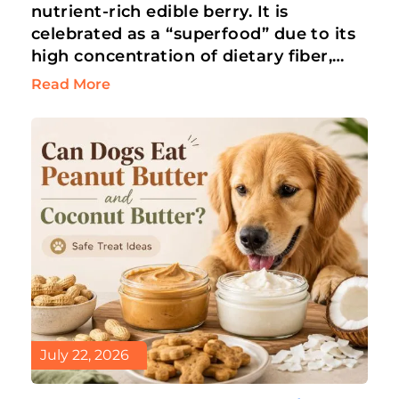
nutrient-rich edible berry. It is
celebrated as a “superfood” due to its
high concentration of dietary fiber,
antioxidants, and vitamins. Humans
Read More
love blueberries for…
July 22, 2026