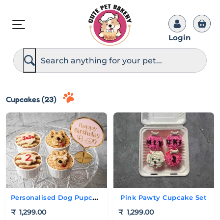
Login
S
e
a
r
c
h
Cupcakes (23)
Personalised Dog Pupcake Set
Pink Pawty Cupcake Set
₹
1,299.00
₹
1,299.00