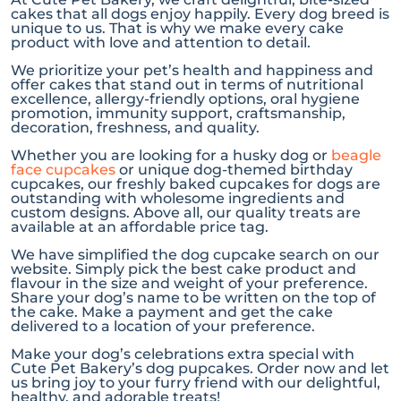
cakes that all dogs enjoy happily. Every dog breed is
unique to us. That is why we make every cake
product with love and attention to detail.
We prioritize your pet’s health and happiness and
offer cakes that stand out in terms of nutritional
excellence, allergy-friendly options, oral hygiene
promotion, immunity support, craftsmanship,
decoration, freshness, and quality.
Whether you are looking for a husky dog or
beagle
face cupcakes
or unique dog-themed birthday
cupcakes, our freshly baked cupcakes for dogs are
outstanding with wholesome ingredients and
custom designs. Above all, our quality treats are
available at an affordable price tag.
We have simplified the dog cupcake search on our
website. Simply pick the best cake product and
flavour in the size and weight of your preference.
Share your dog’s name to be written on the top of
the cake. Make a payment and get the cake
delivered to a location of your preference.
Make your dog’s celebrations extra special with
Cute Pet Bakery’s dog pupcakes. Order now and let
us bring joy to your furry friend with our delightful,
healthy, and adorable treats!