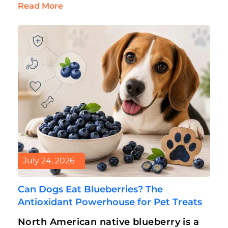
can’t eat dog treats. But an…
Read More
July 24, 2026
Can Dogs Eat Blueberries? The
Antioxidant Powerhouse for Pet Treats
North American native blueberry is a