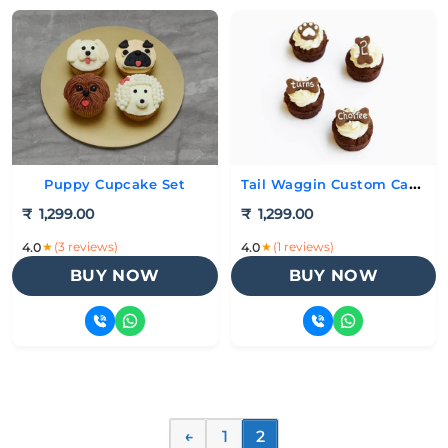
Tail Waggin Custom Cakes
Puppy Cupcake Set
₹
1,299.00
₹
1,299.00
★
(3 reviews)
★
(1 reviews)
4.0
4.0
BUY NOW
BUY NOW
←
1
2