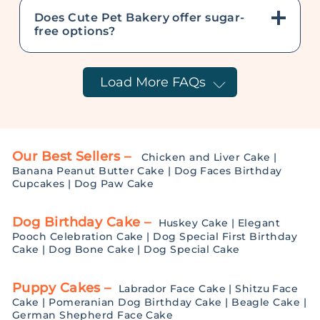
Does Cute Pet Bakery offer sugar-
free options?
Load More FAQs
Our Best Sellers –
Chicken and Liver Cake
|
Banana Peanut Butter Cake
|
Dog Faces Birthday
Cupcakes
|
Dog Paw Cake
Dog Birthday Cake –
Huskey Cake
|
Elegant
Pooch Celebration Cake
|
Dog Special First Birthday
Cake
|
Dog Bone Cake
|
Dog Special Cake
Puppy Cakes –
Labrador Face Cake
|
Shitzu Face
Cake
|
Pomeranian Dog Birthday Cake
|
Beagle Cake
|
German Shepherd Face Cake