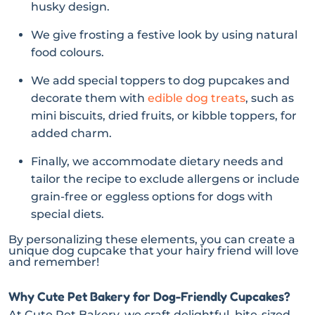
husky design.
We give frosting a festive look by using natural
food colours.
We add special toppers to dog pupcakes and
decorate them with
edible dog treats
, such as
mini biscuits, dried fruits, or kibble toppers, for
added charm.
Finally, we accommodate dietary needs and
tailor the recipe to exclude allergens or include
grain-free or eggless options for dogs with
special diets.
By personalizing these elements, you can create a
unique dog cupcake that your hairy friend will love
and remember!
Why Cute Pet Bakery for Dog-Friendly Cupcakes?
At Cute Pet Bakery, we craft delightful, bite-sized