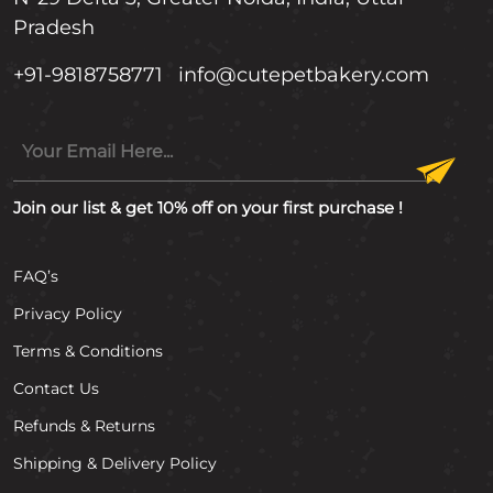
Pradesh
+91-9818758771
info@cutepetbakery.com
Join our list & get 10% off on your first purchase !
FAQ’s
Privacy Policy
Terms & Conditions
Contact Us
Refunds & Returns
Shipping & Delivery Policy