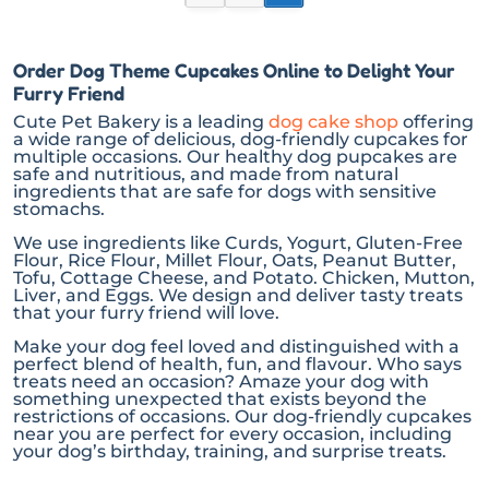
Order Dog Theme Cupcakes Online to Delight Your
Furry Friend
Cute Pet Bakery is a leading
dog cake shop
offering
a wide range of delicious, dog-friendly cupcakes for
multiple occasions. Our healthy dog pupcakes are
safe and nutritious, and made from natural
ingredients that are safe for dogs with sensitive
stomachs.
We use ingredients like Curds, Yogurt, Gluten-Free
Flour, Rice Flour, Millet Flour, Oats, Peanut Butter,
Tofu, Cottage Cheese, and Potato. Chicken, Mutton,
Liver, and Eggs. We design and deliver tasty treats
that your furry friend will love.
Make your dog feel loved and distinguished with a
perfect blend of health, fun, and flavour. Who says
treats need an occasion? Amaze your dog with
something unexpected that exists beyond the
restrictions of occasions. Our dog-friendly cupcakes
near you are perfect for every occasion, including
your dog’s birthday, training, and surprise treats.