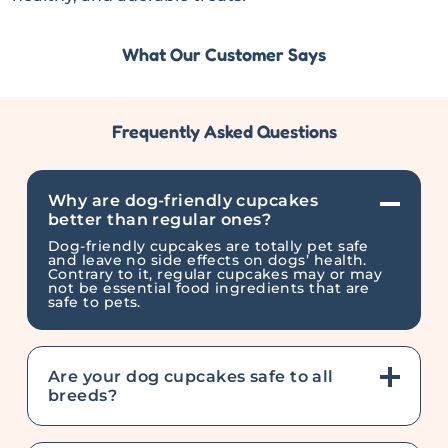
What Our Customer Says
Frequently Asked Questions
Why are dog-friendly cupcakes
better than regular ones?
Dog-friendly cupcakes are totally pet safe
and leave no side effects on dogs’ health.
Contrary to it, regular cupcakes may or may
not be essential food ingredients that are
safe to pets.
Are your dog cupcakes safe to all
breeds?