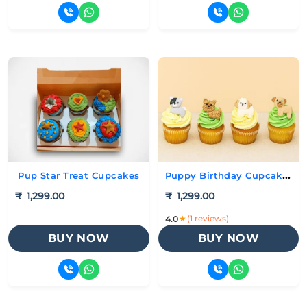
Puppy Birthday Cupcakes
Pup Star Treat Cupcakes
₹
1,299.00
₹
1,299.00
★
(1 reviews)
4.0
BUY NOW
BUY NOW