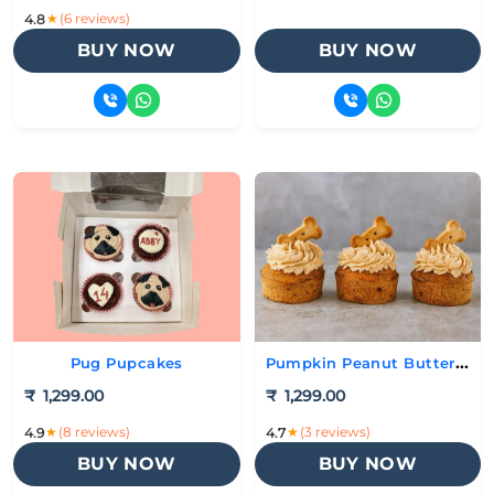
★
(6 reviews)
4.8
BUY NOW
BUY NOW
Pumpkin Peanut Butter Cupcakes
Pug Pupcakes
₹
1,299.00
₹
1,299.00
★
(8 reviews)
★
(3 reviews)
4.9
4.7
BUY NOW
BUY NOW