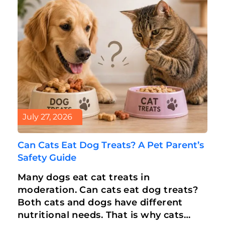
July 27, 2026
Can Cats Eat Dog Treats? A Pet Parent’s
Safety Guide
Many dogs eat cat treats in
moderation. Can cats eat dog treats?
Both cats and dogs have different
nutritional needs. That is why cats