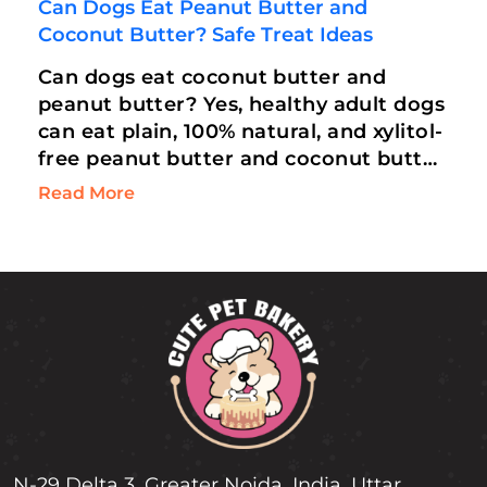
Can Dogs Eat Peanut Butter and
Coconut Butter? Safe Treat Ideas
Can dogs eat coconut butter and
peanut butter? Yes, healthy adult dogs
can eat plain, 100% natural, and xylitol-
free peanut butter and coconut butter
in moderation. Rich in Medium-Chain
Read More
Triglycerides…
N-29 Delta 3, Greater Noida, India, Uttar