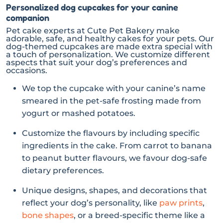
Personalized dog cupcakes for your canine
companion
Pet cake experts at Cute Pet Bakery make
adorable, safe, and healthy cakes for your pets. Our
dog-themed cupcakes are made extra special with
a touch of personalization. We customize different
aspects that suit your dog’s preferences and
occasions.
We top the cupcake with your canine’s name
smeared in the pet-safe frosting made from
yogurt or mashed potatoes.
Customize the flavours by including specific
ingredients in the cake. From carrot to banana
to peanut butter flavours, we favour dog-safe
dietary preferences.
Unique designs, shapes, and decorations that
reflect your dog’s personality, like
paw prints
,
bone shapes
, or a breed-specific theme like a